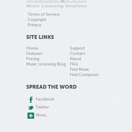
Terms of Service
Copyright
Privacy
SITE LINKS
Home
Support
Features
Contact
Pricing
About
Music Licensing Blog
FAQ
Find Music
Find Composer
SPREAD THE WORD
Facebook
Twitter
More...