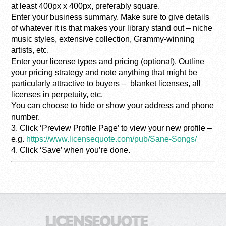
at least 400px x 400px, preferably square.
Enter your business summary. Make sure to give details
of whatever it is that makes your library stand out – niche
music styles, extensive collection, Grammy-winning
artists, etc.
Enter your license types and pricing (optional). Outline
your pricing strategy and note anything that might be
particularly attractive to buyers – blanket licenses, all
licenses in perpetuity, etc.
You can choose to hide or show your address and phone
number.
3. Click ‘Preview Profile Page’ to view your new profile –
e.g.
https://www.licensequote.com/pub/Sane-Songs/
4. Click ‘Save’ when you’re done.