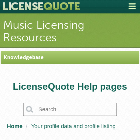
Music Licensing
Resources
Knowledgebase
LicenseQuote Help pages
Home
Your profile data and profile listing