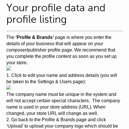
Your profile data and
profile listing
The
‘Profile & Brands’
page is where you enter the
details of your business that will appear on your
composer/publisher profile page. We recommend that
you complete the profile content as soon as you set up
your store.
1. Click to edit your name and address details (you will
be taken to the Settings & Users page):
The company name must be unique in the system and
will not accept certain special characters. The company
name is used in your store address (URL). When
changed, your store URL will change as well.
2. Go back to the Profile & Brands page and click
‘Upload’ to upload your company logo which should be