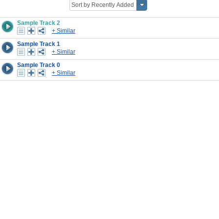
Sample Track 2
+ Similar
Sample Track 1
+ Similar
Sample Track 0
+ Similar