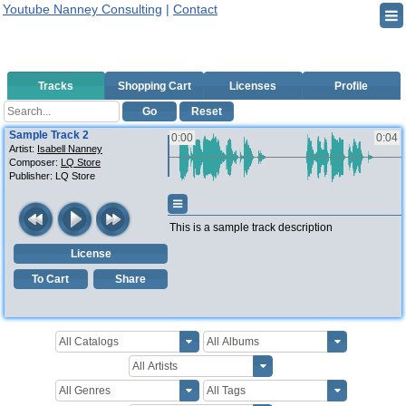
Youtube Nanney Consulting
|
Contact
Tracks
Shopping Cart
Licenses
Profile
Go
Reset
Sample Track 2
0:00
0:04
Artist:
Isabell Nanney
Composer:
LQ Store
Publisher:
LQ Store
This is a sample track description
License
To Cart
Share