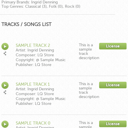
Primary Brands:
Ingrid Denning
Top Genres:
Classical (3), Folk (0), Rock (0)
TRACKS / SONGS LIST
This is a
SAMPLE TRACK 2
License
sample
Artist: Ingrid Denning
track
Composer: LQ Store
description
Copyright: @ Sample Music
Publisher: LQ Store
This is a
SAMPLE TRACK 1
License
sample
Artist: Ingrid Denning
track
Composer: LQ Store
description
Copyright: @ Sample Music
Publisher: LQ Store
This is a
SAMPLE TRACK 0
License
sample
Artist: Ingrid Denning