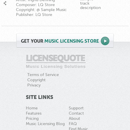
track
Composer: LQ Store
description
Copyright: @ Sample Music
Publisher: LQ Store
GET
YOUR
MUSIC LICENSING STORE
Terms of Service
Copyright
Privacy
SITE LINKS
Home
Support
Features
Contact
Pricing
About
Music Licensing Blog
FAQ
Find Music