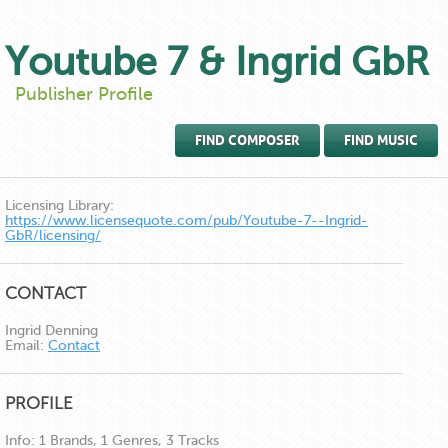
Youtube 7 & Ingrid GbR
Publisher Profile
FIND COMPOSER
FIND MUSIC
Licensing Library:
https://www.licensequote.com/pub/Youtube-7--Ingrid-
GbR/licensing/
CONTACT
Ingrid Denning
Email:
Contact
PROFILE
Info:
1 Brands, 1 Genres, 3 Tracks