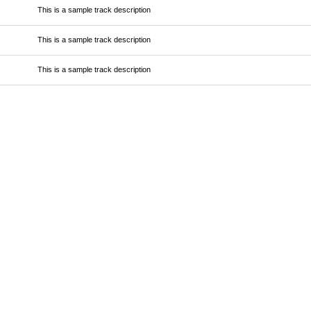
This is a sample track description
This is a sample track description
This is a sample track description