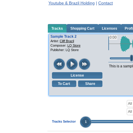
Youtube & Brazil Holding
|
Contact
Tracks
Shopping Cart
Licenses
Profi
Sample Track 2
0:00
Artist:
Cliff Brazil
Composer:
LQ Store
Publisher:
LQ Store
This is a sampl
License
To Cart
Share
Tracks Selector
1