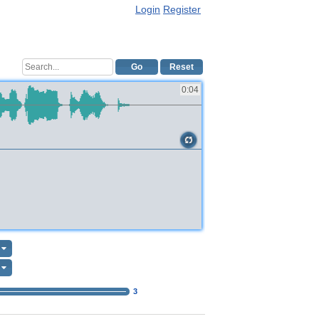
Login
Register
Go
Reset
0:04
3