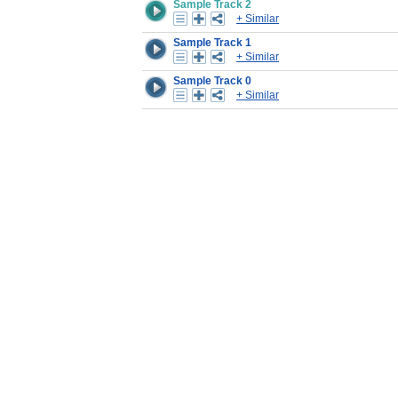
Sample Track 2
+ Similar
Sample Track 1
+ Similar
Sample Track 0
+ Similar