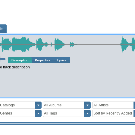
le
Description
Properties
Lyrics
e track description