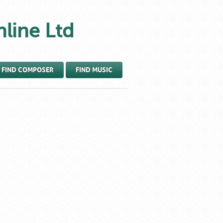
nline Ltd
FIND COMPOSER
FIND MUSIC