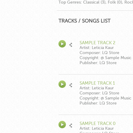
Top Genres:
Classical (3), Folk (0), Roc
TRACKS / SONGS LIST
SAMPLE TRACK 2
Artist: Leticia Kaur
Composer: LQ Store
Copyright: @ Sample Music
Publisher: LQ Store
SAMPLE TRACK 1
Artist: Leticia Kaur
Composer: LQ Store
Copyright: @ Sample Music
Publisher: LQ Store
SAMPLE TRACK 0
Artist: Leticia Kaur