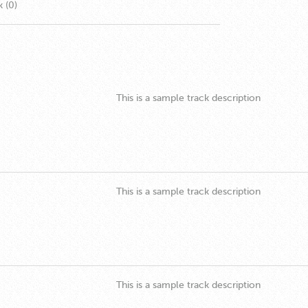
k (0)
This is a sample track description
This is a sample track description
This is a sample track description