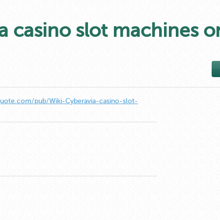
a casino slot machines o
quote.com/pub/Wiki-Cyberavia-casino-slot-