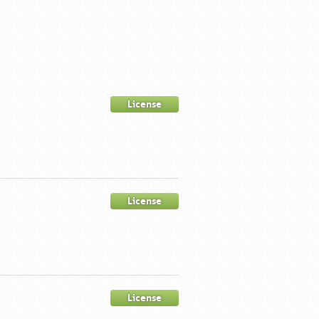
License
License
License