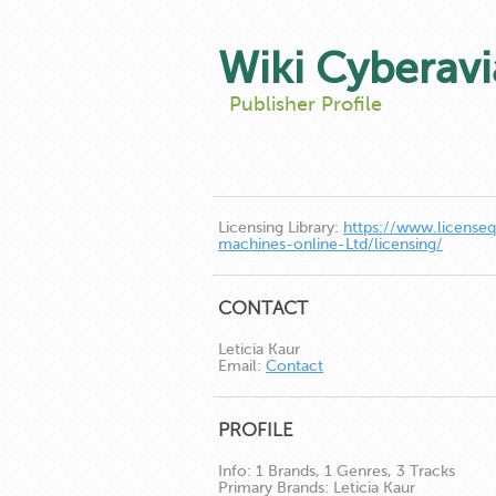
Wiki Cyberavi
Publisher Profile
Licensing Library:
https://www.license
machines-online-Ltd/licensing/
CONTACT
Leticia Kaur
Email:
Contact
PROFILE
Info:
1 Brands, 1 Genres, 3 Tracks
Primary Brands:
Leticia Kaur