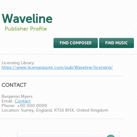
Waveline
Publisher Profile
FIND COMPOSER
FIND MUSIC
Licensing Library:
https://www.licensequote.com/pub/Waveline/licensing/
CONTACT
Benjamin Myers
Email:
Contact
Phone:
+00 000 0000
Location:
Surrey, England, KT16 8HX, United Kingdom