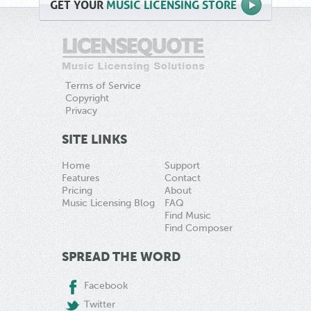
GET
YOUR
MUSIC LICENSING STORE
Terms of Service
Copyright
Privacy
SITE LINKS
Home
Support
Features
Contact
Pricing
About
Music Licensing Blog
FAQ
Find Music
Find Composer
SPREAD THE WORD
Facebook
Twitter