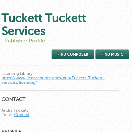
Tuckett Tuckett
Services
Publisher Profile
FIND COMPOSER
FIND MUSIC
Licensing Library:
https://www.licensequote.com/pub/Tuckett-Tuckett-
Services/licensing/
CONTACT
Andra Tuckett
Email:
Contact
PROFILE