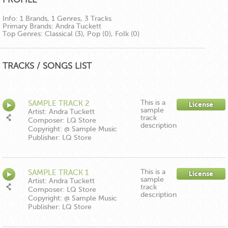
Info:
1 Brands, 1 Genres, 3 Tracks
Primary Brands:
Andra Tuckett
Top Genres:
Classical (3), Pop (0), Folk (0)
TRACKS / SONGS LIST
This is a
SAMPLE TRACK 2
License
sample
Artist: Andra Tuckett
track
Composer: LQ Store
description
Copyright: @ Sample Music
Publisher: LQ Store
This is a
SAMPLE TRACK 1
License
sample
Artist: Andra Tuckett
track
Composer: LQ Store
description
Copyright: @ Sample Music
Publisher: LQ Store