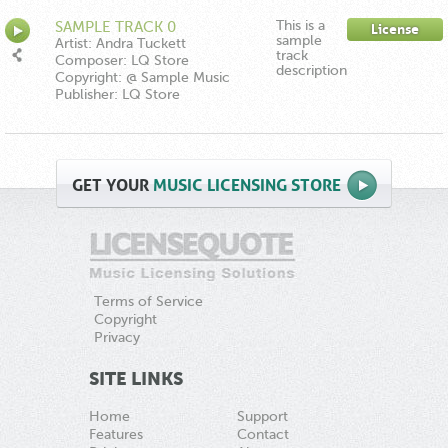
This is a
SAMPLE TRACK 0
License
sample
Artist: Andra Tuckett
track
Composer: LQ Store
description
Copyright: @ Sample Music
Publisher: LQ Store
GET
YOUR
MUSIC LICENSING STORE
Terms of Service
Copyright
Privacy
SITE LINKS
Home
Support
Features
Contact