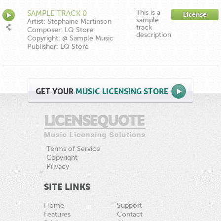
This is a
SAMPLE TRACK 0
License
sample
Artist: Stephaine Martinson
track
Composer: LQ Store
description
Copyright: @ Sample Music
Publisher: LQ Store
GET
YOUR
MUSIC LICENSING STORE
Terms of Service
Copyright
Privacy
SITE LINKS
Home
Support
Features
Contact