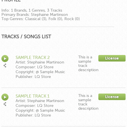
Info:
1 Brands, 1 Genres, 3 Tracks
Primary Brands:
Stephaine Martinson
Top Genres:
Classical (3), Folk (0), Rock (0)
TRACKS / SONGS LIST
This is a
SAMPLE TRACK 2
License
sample
Artist: Stephaine Martinson
track
Composer: LQ Store
description
Copyright: @ Sample Music
Publisher: LQ Store
This is a
SAMPLE TRACK 1
License
sample
Artist: Stephaine Martinson
track
Composer: LQ Store
description
Copyright: @ Sample Music
Publisher: LQ Store