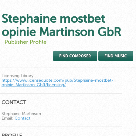
Stephaine mostbet
opinie Martinson GbR
Publisher Profile
FIND COMPOSER
FIND MUSIC
Licensing Library:
https://www.licensequote.com/pub/Stephaine-mostbet-
opinie-Martinson-GbR/licensing/
CONTACT
Stephaine Martinson
Email:
Contact
PROFILE