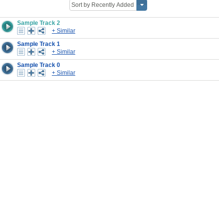
Sample Track 2
+ Similar
Sample Track 1
+ Similar
Sample Track 0
+ Similar