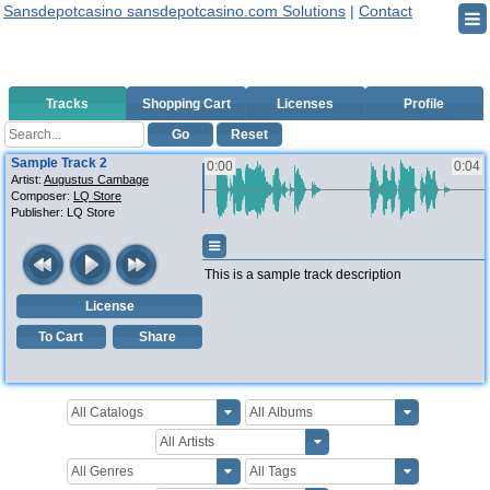
Sansdepotcasino sansdepotcasino.com Solutions
|
Contact
Tracks
Shopping Cart
Licenses
Profile
Go
Reset
Sample Track 2
0:00
0:04
Artist:
Augustus Cambage
Composer:
LQ Store
Publisher:
LQ Store
This is a sample track description
License
To Cart
Share