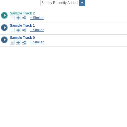
Sample Track 2
+ Similar
Sample Track 1
+ Similar
Sample Track 0
+ Similar