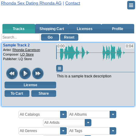
Rhonda Sex Dating Rhonda AG
|
Contact
Tracks
Shopping Cart
Licenses
Profile
Go
Reset
Sample Track 2
0:00
0:04
Artist:
Rhonda Garretson
Composer:
LQ Store
Publisher:
LQ Store
This is a sample track description
License
To Cart
Share