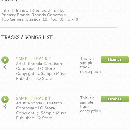
Info:
1 Brands, 1 Genres, 3 Tracks
Primary Brands:
Rhonda Garretson
Top Genres:
Classical (3), Pop (0), Folk (0)
TRACKS / SONGS LIST
This is a
SAMPLE TRACK 2
License
sample
Artist: Rhonda Garretson
track
Composer: LQ Store
description
Copyright: @ Sample Music
Publisher: LQ Store
This is a
SAMPLE TRACK 1
License
sample
Artist: Rhonda Garretson
track
Composer: LQ Store
description
Copyright: @ Sample Music
Publisher: LQ Store