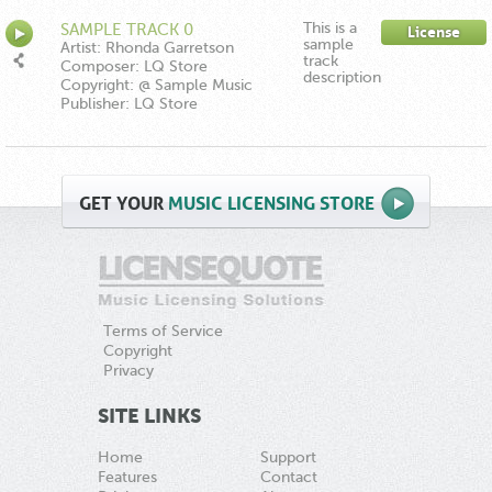
This is a
SAMPLE TRACK 0
License
sample
Artist: Rhonda Garretson
track
Composer: LQ Store
description
Copyright: @ Sample Music
Publisher: LQ Store
GET
YOUR
MUSIC LICENSING STORE
Terms of Service
Copyright
Privacy
SITE LINKS
Home
Support
Features
Contact