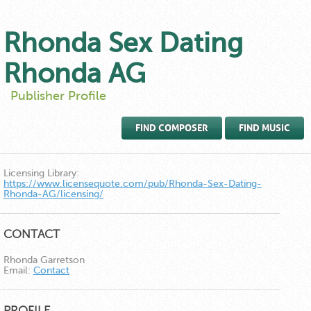
Rhonda Sex Dating
Rhonda AG
Publisher Profile
FIND COMPOSER
FIND MUSIC
Licensing Library:
https://www.licensequote.com/pub/Rhonda-Sex-Dating-
Rhonda-AG/licensing/
CONTACT
Rhonda Garretson
Email:
Contact
PROFILE