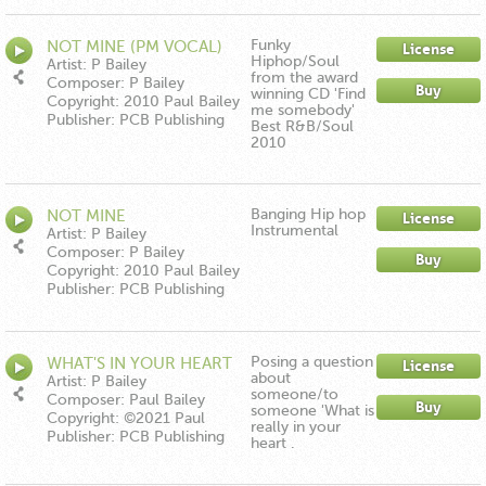
Funky
NOT MINE (PM VOCAL)
License
Hiphop/Soul
Artist: P Bailey
from the award
Composer: P Bailey
Buy
winning CD 'Find
Copyright: 2010 Paul Bailey
me somebody'
Publisher: PCB Publishing
Best R&B/Soul
2010
Banging Hip hop
NOT MINE
License
Instrumental
(INSTRUMENTAL)
Artist: P Bailey
Composer: P Bailey
Buy
Copyright: 2010 Paul Bailey
Publisher: PCB Publishing
Posing a question
WHAT'S IN YOUR HEART
License
about
RE EDIT MIX
Artist: P Bailey
someone/to
Composer: Paul Bailey
Buy
someone 'What is
Copyright: ©2021 Paul
really in your
Bailey
Publisher: PCB Publishing
heart .