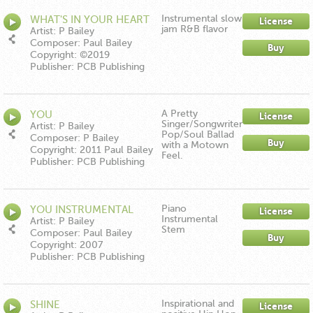
Instrumental slow
WHAT'S IN YOUR HEART
License
jam R&B flavor
INSTRUMENTAL
Artist: P Bailey
Composer: Paul Bailey
Buy
Copyright: ©2019
Publisher: PCB Publishing
A Pretty
YOU
License
Singer/Songwriter
Artist: P Bailey
Pop/Soul Ballad
Composer: P Bailey
Buy
with a Motown
Copyright: 2011 Paul Bailey
Feel.
Publisher: PCB Publishing
Piano
YOU INSTRUMENTAL
License
Instrumental
Artist: P Bailey
Stem
Composer: Paul Bailey
Buy
Copyright: 2007
Publisher: PCB Publishing
Inspirational and
SHINE
License