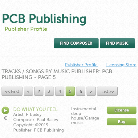
PCB Publishing
Publisher Profile
FIND COMPOSER
FIND MUSIC
Publisher Profile
|
Licensing Store
TRACKS / SONGS BY MUSIC PUBLISHER: PCB
PUBLISHING - PAGE 5
<< First
<
2
3
4
5
6
>
Last >>
Instrumental
DO WHAT YOU FEEL
License
deep
INSTRUMENTAL
Artist: P Bailey
house/Garage
Composer: Paul Bailey
Buy
music
Copyright: ©2019
Publisher: PCB Publishing