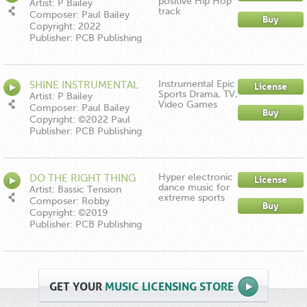
positive Hip Hop
Artist: P Bailey
track
Composer: Paul Bailey
Buy
Copyright: 2022
Publisher: PCB Publishing
Instrumental Epic
SHINE INSTRUMENTAL
License
Sports Drama, TV,
Artist: P Bailey
Video Games
Composer: Paul Bailey
Buy
Copyright: ©2022 Paul
Bailey
Publisher: PCB Publishing
Hyper electronic
DO THE RIGHT THING
License
dance music for
Artist: Bassic Tension
extreme sports
Composer: Robby
Buy
Demlakian
Copyright: ©2019
Publisher: PCB Publishing
GET
YOUR
MUSIC LICENSING STORE