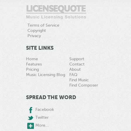
Terms of Service
Copyright
Privacy
SITE LINKS
Home
Support
Features
Contact
Pricing
About
Music Licensing Blog
FAQ
Find Music
Find Composer
SPREAD THE WORD
Facebook
Twitter
More...