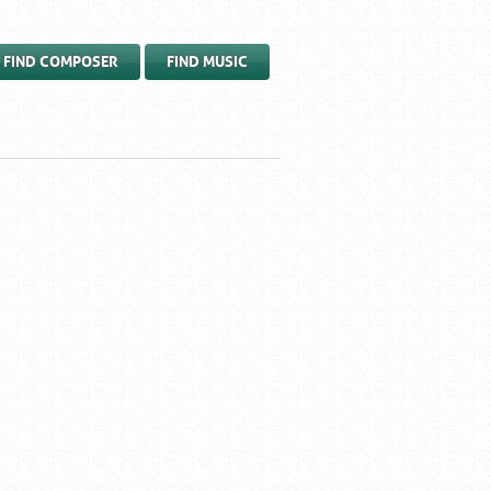
FIND COMPOSER
FIND MUSIC