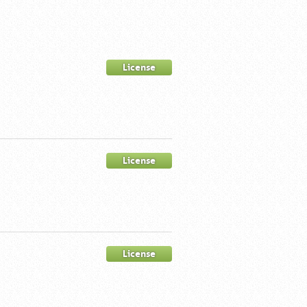
License
License
License