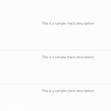
This is a sample track description
This is a sample track description
This is a sample track description