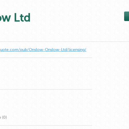
ow Ltd
quote.com/pub/Onslow-Onslow-Ltd/licensing/
 (0)