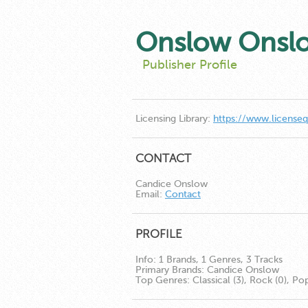
Onslow Onsl
Publisher Profile
Licensing Library:
https://www.license
CONTACT
Candice Onslow
Email:
Contact
PROFILE
Info:
1 Brands, 1 Genres, 3 Tracks
Primary Brands:
Candice Onslow
Top Genres:
Classical (3), Rock (0), Pop