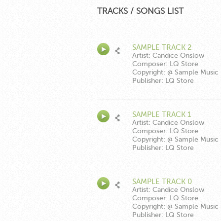
TRACKS / SONGS LIST
SAMPLE TRACK 2
Artist: Candice Onslow
Composer: LQ Store
Copyright: @ Sample Music
Publisher: LQ Store
SAMPLE TRACK 1
Artist: Candice Onslow
Composer: LQ Store
Copyright: @ Sample Music
Publisher: LQ Store
SAMPLE TRACK 0
Artist: Candice Onslow
Composer: LQ Store
Copyright: @ Sample Music
Publisher: LQ Store