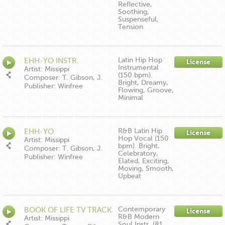
Music/Down In The Boonies
Reflective,
Publishing ASCAP
Soothing,
Suspenseful,
Tension
Latin Hip Hop
EHH-YO INSTR.
License
Instrumental
Artist: Missippi
(150 bpm).
Composer: T. Gibson, J.
Bright, Dreamy,
Hartman, E. Moore
Publisher: Winfree
Flowing, Groove,
Music/Down In The Boonies
Minimal
Publishing ASCAP
R&B Latin Hip
EHH-YO
License
Hop Vocal (150
Artist: Missippi
bpm). Bright,
Composer: T. Gibson, J.
Celebratory,
Hartman, E. Moore
Publisher: Winfree
Elated, Exciting,
Music/Down In The Boonies
Moving, Smooth,
Publishing
Upbeat
Contemporary
BOOK OF LIFE TV TRACK
License
R&B Modern
Artist: Missippi
Soul Instr. (81