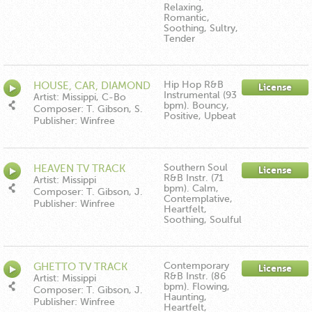
Relaxing,
Romantic,
Soothing, Sultry,
Tender
Hip Hop R&B
HOUSE, CAR, DIAMOND
License
Instrumental (93
TV TRACK
Artist: Missippi, C-Bo
bpm). Bouncy,
Composer: T. Gibson, S.
Positive, Upbeat
Thomas
Publisher: Winfree
Music/Down In The Boonies
Publishing ASCAP
Southern Soul
HEAVEN TV TRACK
License
R&B Instr. (71
Artist: Missippi
bpm). Calm,
Composer: T. Gibson, J.
Contemplative,
Hartman, E. Moore
Publisher: Winfree
Heartfelt,
Music/Down In The Boonies
Soothing, Soulful
Publishing ASCAP
Contemporary
GHETTO TV TRACK
License
R&B Instr. (86
Artist: Missippi
bpm). Flowing,
Composer: T. Gibson, J.
Haunting,
Hartman, S. Crumpler
Publisher: Winfree
Heartfelt,