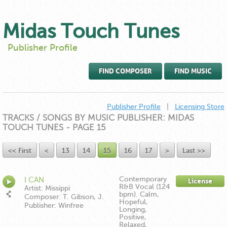
Midas Touch Tunes
Publisher Profile
FIND COMPOSER
FIND MUSIC
Publisher Profile
|
Licensing Store
TRACKS / SONGS BY MUSIC PUBLISHER: MIDAS
TOUCH TUNES - PAGE 15
<< First
<
13
14
15
16
17
>
Last >>
Contemporary
I CAN
License
R&B Vocal (124
Artist: Missippi
bpm). Calm,
Composer: T. Gibson, J.
Hopeful,
Hartman, E. Moore
Publisher: Winfree
Longing,
Music/Down In The Boonies
Positive,
Publishing ASCAP
Relaxed,