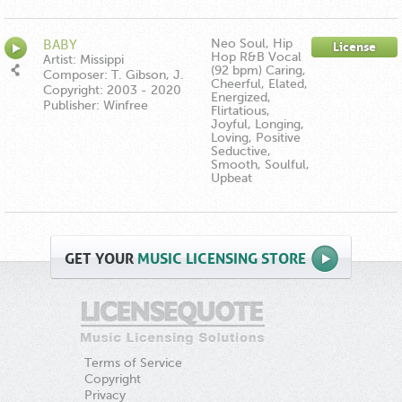
Publishing ASCAP
Neo Soul, Hip
BABY
License
Hop R&B Vocal
Artist: Missippi
(92 bpm) Caring,
Composer: T. Gibson, J.
Cheerful, Elated,
Hartman, E. Moore
Copyright: 2003 - 2020
Energized,
Publisher: Winfree
Flirtatious,
Music/Down In The Boonies
Joyful, Longing,
Publishing ASCAP
Loving, Positive
Seductive,
Smooth, Soulful,
Upbeat
GET
YOUR
MUSIC LICENSING STORE
Terms of Service
Copyright
Privacy