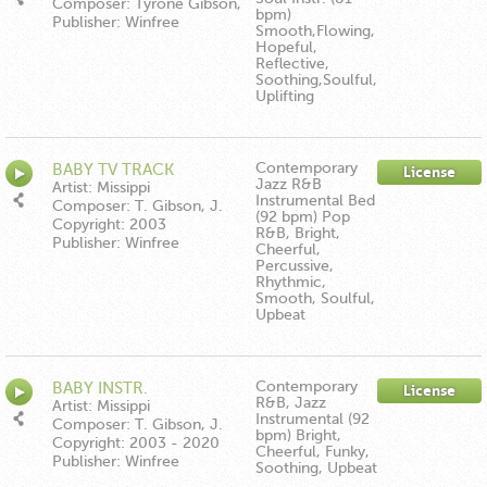
Composer: Tyrone Gibson,
bpm)
Joshua Hartman Everett
Publisher: Winfree
Smooth,Flowing,
Moore
Music/Down In The Boonies
Hopeful,
Publishing ASCAP
Reflective,
Soothing,Soulful,
Uplifting
Contemporary
BABY TV TRACK
License
Jazz R&B
Artist: Missippi
Instrumental Bed
Composer: T. Gibson, J.
(92 bpm) Pop
Hartman, E. Moore
Copyright: 2003
R&B, Bright,
Publisher: Winfree
Cheerful,
Music/Down In The Boonies
Percussive,
Publishing ASCAP
Rhythmic,
Smooth, Soulful,
Upbeat
Contemporary
BABY INSTR.
License
R&B, Jazz
Artist: Missippi
Instrumental (92
Composer: T. Gibson, J.
bpm) Bright,
Hartman, E. Moore
Copyright: 2003 - 2020
Cheerful, Funky,
Publisher: Winfree
Soothing, Upbeat
Music/Down In The Boonies