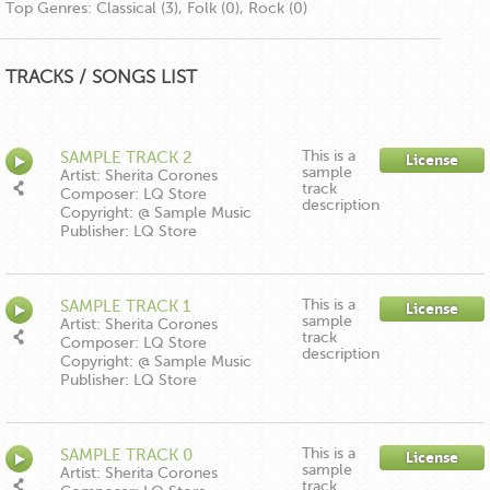
Top Genres:
Classical (3), Folk (0), Rock (0)
TRACKS / SONGS LIST
This is a
SAMPLE TRACK 2
License
sample
Artist: Sherita Corones
track
Composer: LQ Store
description
Copyright: @ Sample Music
Publisher: LQ Store
This is a
SAMPLE TRACK 1
License
sample
Artist: Sherita Corones
track
Composer: LQ Store
description
Copyright: @ Sample Music
Publisher: LQ Store
This is a
SAMPLE TRACK 0
License
sample
Artist: Sherita Corones
track