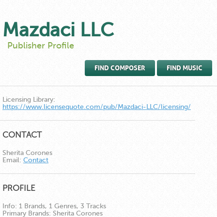
Mazdaci LLC
Publisher Profile
FIND COMPOSER
FIND MUSIC
Licensing Library:
https://www.licensequote.com/pub/Mazdaci-LLC/licensing/
CONTACT
Sherita Corones
Email:
Contact
PROFILE
Info:
1 Brands, 1 Genres, 3 Tracks
Primary Brands:
Sherita Corones