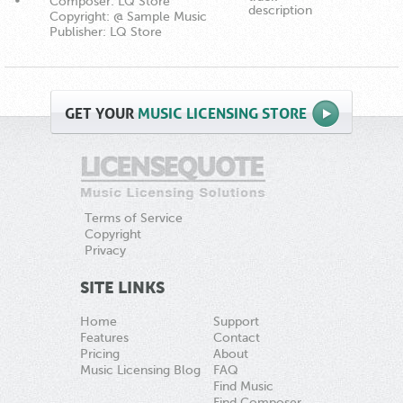
Composer: LQ Store
description
Copyright: @ Sample Music
Publisher: LQ Store
GET
YOUR
MUSIC LICENSING STORE
Terms of Service
Copyright
Privacy
SITE LINKS
Home
Support
Features
Contact
Pricing
About
Music Licensing Blog
FAQ
Find Music
Find Composer