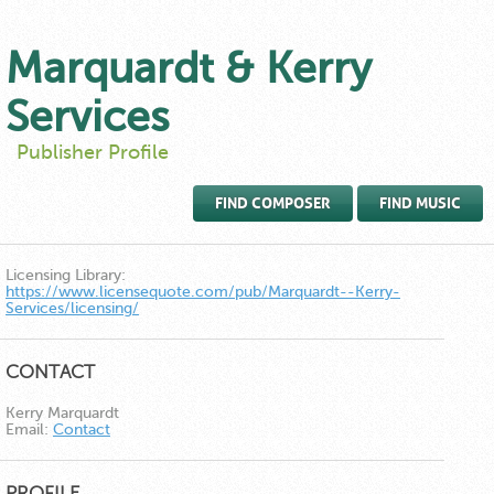
Marquardt & Kerry
Services
Publisher Profile
FIND COMPOSER
FIND MUSIC
Licensing Library:
https://www.licensequote.com/pub/Marquardt--Kerry-
Services/licensing/
CONTACT
Kerry Marquardt
Email:
Contact
PROFILE