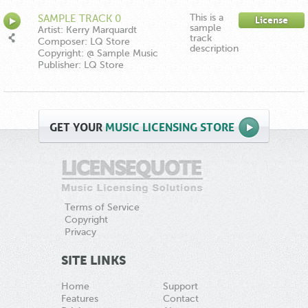
This is a
SAMPLE TRACK 0
License
sample
Artist: Kerry Marquardt
track
Composer: LQ Store
description
Copyright: @ Sample Music
Publisher: LQ Store
GET
YOUR
MUSIC LICENSING STORE
Terms of Service
Copyright
Privacy
SITE LINKS
Home
Support
Features
Contact