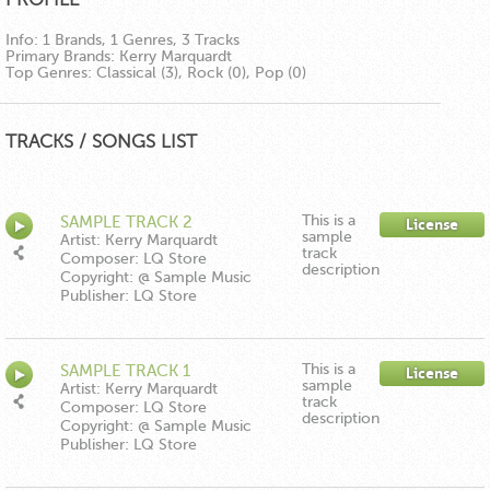
Info:
1 Brands, 1 Genres, 3 Tracks
Primary Brands:
Kerry Marquardt
Top Genres:
Classical (3), Rock (0), Pop (0)
TRACKS / SONGS LIST
This is a
SAMPLE TRACK 2
License
sample
Artist: Kerry Marquardt
track
Composer: LQ Store
description
Copyright: @ Sample Music
Publisher: LQ Store
This is a
SAMPLE TRACK 1
License
sample
Artist: Kerry Marquardt
track
Composer: LQ Store
description
Copyright: @ Sample Music
Publisher: LQ Store