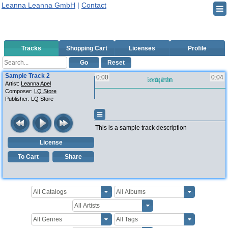
Leanna Leanna GmbH
|
Contact
Tracks
Shopping Cart
Licenses
Profile
Go
Reset
Sample Track 2
0:00
0:04
Artist:
Leanna Apel
Composer:
LQ Store
Publisher:
LQ Store
This is a sample track description
License
To Cart
Share