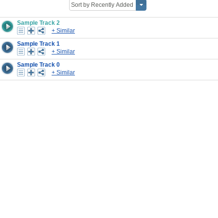
Sample Track 2
+ Similar
Sample Track 1
+ Similar
Sample Track 0
+ Similar