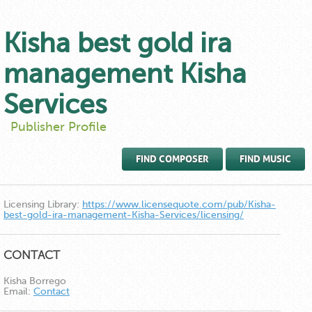
Kisha best gold ira
management Kisha
Services
Publisher Profile
FIND COMPOSER
FIND MUSIC
Licensing Library:
https://www.licensequote.com/pub/Kisha-
best-gold-ira-management-Kisha-Services/licensing/
CONTACT
Kisha Borrego
Email:
Contact