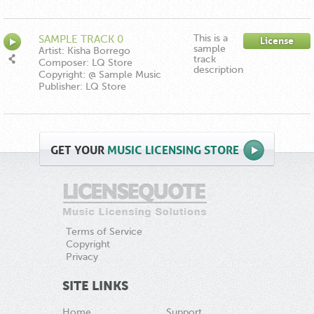
This is a
SAMPLE TRACK 0
License
sample
Artist: Kisha Borrego
track
Composer: LQ Store
description
Copyright: @ Sample Music
Publisher: LQ Store
GET
YOUR
MUSIC LICENSING STORE
Terms of Service
Copyright
Privacy
SITE LINKS
Home
Support