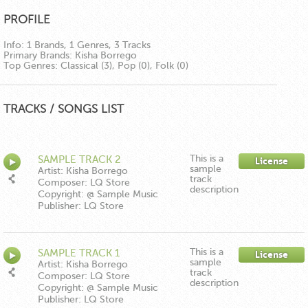
PROFILE
Info:
1 Brands, 1 Genres, 3 Tracks
Primary Brands:
Kisha Borrego
Top Genres:
Classical (3), Pop (0), Folk (0)
TRACKS / SONGS LIST
This is a
SAMPLE TRACK 2
License
sample
Artist: Kisha Borrego
track
Composer: LQ Store
description
Copyright: @ Sample Music
Publisher: LQ Store
This is a
SAMPLE TRACK 1
License
sample
Artist: Kisha Borrego
track
Composer: LQ Store
description
Copyright: @ Sample Music
Publisher: LQ Store