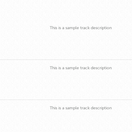
This is a sample track description
This is a sample track description
This is a sample track description