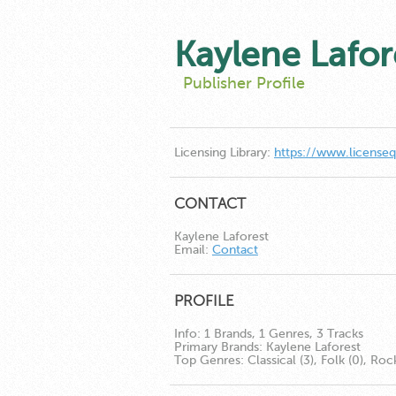
Kaylene Lafor
Publisher Profile
Licensing Library:
https://www.license
CONTACT
Kaylene Laforest
Email:
Contact
PROFILE
Info:
1 Brands, 1 Genres, 3 Tracks
Primary Brands:
Kaylene Laforest
Top Genres:
Classical (3), Folk (0), Roc