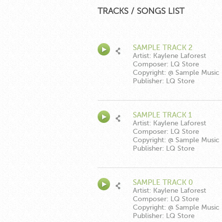
TRACKS / SONGS LIST
SAMPLE TRACK 2
Artist: Kaylene Laforest
Composer: LQ Store
Copyright: @ Sample Music
Publisher: LQ Store
SAMPLE TRACK 1
Artist: Kaylene Laforest
Composer: LQ Store
Copyright: @ Sample Music
Publisher: LQ Store
SAMPLE TRACK 0
Artist: Kaylene Laforest
Composer: LQ Store
Copyright: @ Sample Music
Publisher: LQ Store