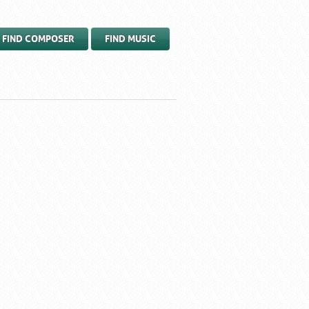
FIND COMPOSER
FIND MUSIC