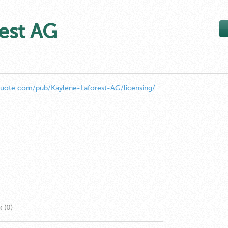
est AG
quote.com/pub/Kaylene-Laforest-AG/licensing/
k (0)