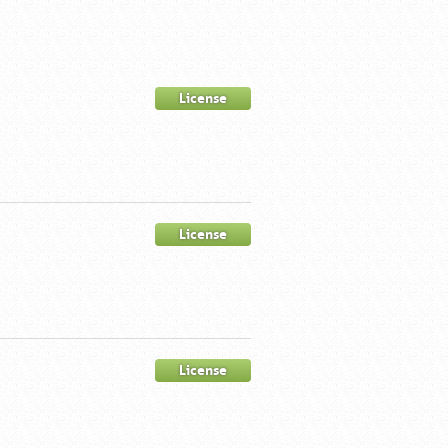
License
License
License