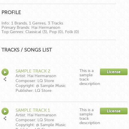
PROFILE
Info:
1 Brands, 1 Genres, 3 Tracks
Primary Brands:
Hai Hermanson
Top Genres:
Classical (3), Pop (0), Folk (0)
TRACKS / SONGS LIST
This is a
SAMPLE TRACK 2
License
sample
Artist: Hai Hermanson
track
Composer: LQ Store
description
Copyright: @ Sample Music
Publisher: LQ Store
This is a
SAMPLE TRACK 1
License
sample
Artist: Hai Hermanson
track
Composer: LQ Store
description
Copyright: @ Sample Music