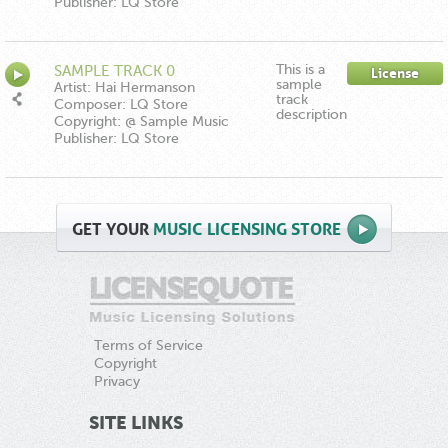
Publisher: LQ Store
This is a
SAMPLE TRACK 0
License
sample
Artist: Hai Hermanson
track
Composer: LQ Store
description
Copyright: @ Sample Music
Publisher: LQ Store
GET
YOUR
MUSIC LICENSING STORE
Terms of Service
Copyright
Privacy
SITE LINKS