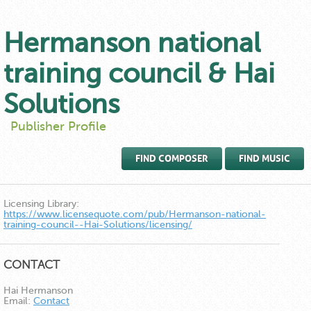
Hermanson national
training council & Hai
Solutions
Publisher Profile
FIND COMPOSER
FIND MUSIC
Licensing Library:
https://www.licensequote.com/pub/Hermanson-national-
training-council--Hai-Solutions/licensing/
CONTACT
Hai Hermanson
Email:
Contact