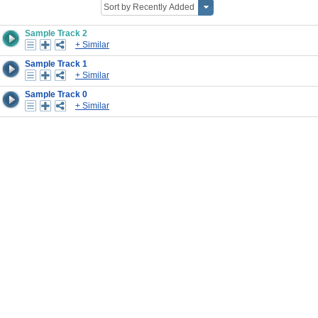
Sample Track 2
+ Similar
Sample Track 1
+ Similar
Sample Track 0
+ Similar