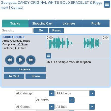
Georgetta CANDY ORIGINAL WHITE GOLD BRACELET & Riggs
mbH
|
Contact
Tracks
Shopping Cart
Licenses
Profile
Go
Reset
Sample Track 2
0:00
0:04
Artist:
Georgetta Riggs
Composer:
LQ Store
Publisher:
LQ Store
This is a sample track description
License
To Cart
Share