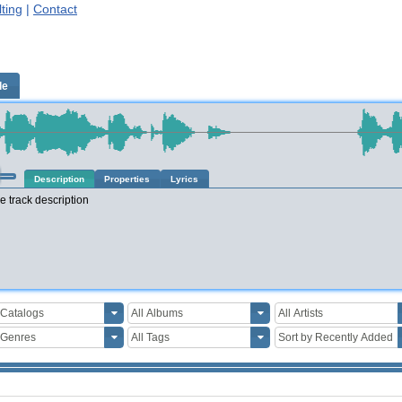
ting
|
Contact
le
Description
Properties
Lyrics
e track description