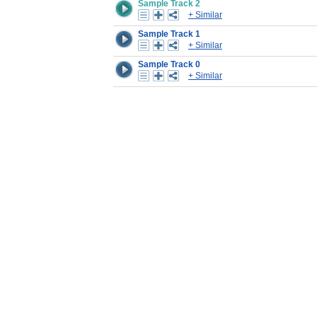
Sample Track 2
+ Similar
Sample Track 1
+ Similar
Sample Track 0
+ Similar