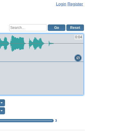
Login
Register
Go
Reset
0:04
3