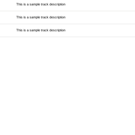
This is a sample track description
This is a sample track description
This is a sample track description