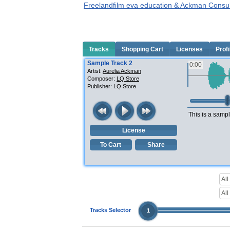
Freelandfilm eva education & Ackman Consul
Tracks
Shopping Cart
Licenses
Profi
Sample Track 2
0:00
Artist:
Aurelia Ackman
Composer:
LQ Store
Publisher:
LQ Store
This is a sampl
License
To Cart
Share
Tracks Selector
1