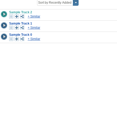
Sample Track 2
+ Similar
Sample Track 1
+ Similar
Sample Track 0
+ Similar