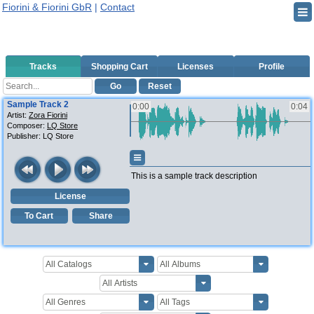
Fiorini & Fiorini GbR
|
Contact
Tracks
Shopping Cart
Licenses
Profile
Go
Reset
Sample Track 2
0:00
0:04
Artist:
Zora Fiorini
Composer:
LQ Store
Publisher:
LQ Store
This is a sample track description
License
To Cart
Share