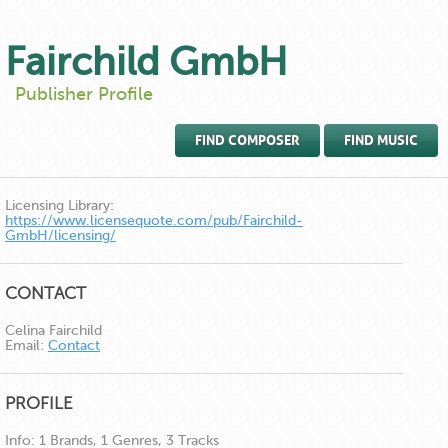
Fairchild GmbH
Publisher Profile
FIND COMPOSER
FIND MUSIC
Licensing Library:
https://www.licensequote.com/pub/Fairchild-
GmbH/licensing/
CONTACT
Celina Fairchild
Email:
Contact
PROFILE
Info:
1 Brands, 1 Genres, 3 Tracks