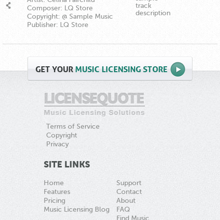
track
Composer: LQ Store
description
Copyright: @ Sample Music
Publisher: LQ Store
GET
YOUR
MUSIC LICENSING STORE
Terms of Service
Copyright
Privacy
SITE LINKS
Home
Support
Features
Contact
Pricing
About
Music Licensing Blog
FAQ
Find Music