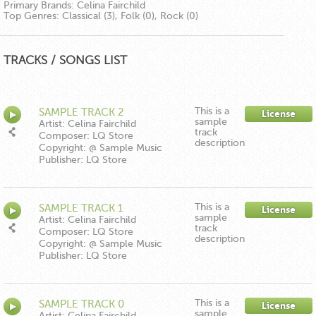
Primary Brands:
Celina Fairchild
Top Genres:
Classical (3), Folk (0), Rock (0)
TRACKS / SONGS LIST
This is a
SAMPLE TRACK 2
License
sample
Artist: Celina Fairchild
track
Composer: LQ Store
description
Copyright: @ Sample Music
Publisher: LQ Store
This is a
SAMPLE TRACK 1
License
sample
Artist: Celina Fairchild
track
Composer: LQ Store
description
Copyright: @ Sample Music
Publisher: LQ Store
This is a
SAMPLE TRACK 0
License
sample
Artist: Celina Fairchild