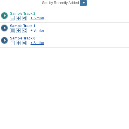
Sample Track 2
+ Similar
Sample Track 1
+ Similar
Sample Track 0
+ Similar