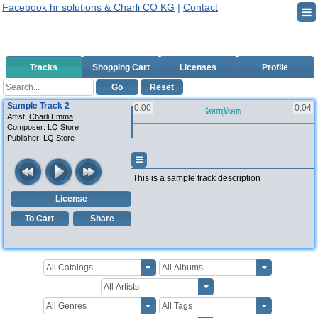
Facebook hr solutions & Charli CO KG
|
Contact
Tracks
Shopping Cart
Licenses
Profile
Go
Reset
Sample Track 2
0:00
0:04
Artist:
Charli Emma
Composer:
LQ Store
Publisher:
LQ Store
This is a sample track description
License
To Cart
Share