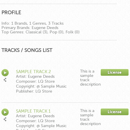
PROFILE
Info:
1 Brands, 1 Genres, 3 Tracks
Primary Brands:
Eugene Deeds
Top Genres:
Classical (3), Pop (0), Folk (0)
TRACKS / SONGS LIST
This is a
SAMPLE TRACK 2
License
sample
Artist: Eugene Deeds
track
Composer: LQ Store
description
Copyright: @ Sample Music
Publisher: LQ Store
This is a
SAMPLE TRACK 1
License
sample
Artist: Eugene Deeds
track
Composer: LQ Store
description
Copyright: @ Sample Music