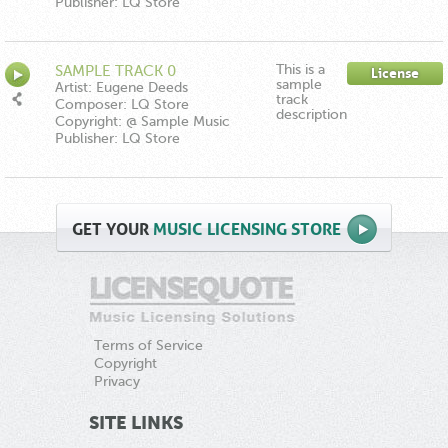
Publisher: LQ Store
This is a
SAMPLE TRACK 0
License
sample
Artist: Eugene Deeds
track
Composer: LQ Store
description
Copyright: @ Sample Music
Publisher: LQ Store
GET
YOUR
MUSIC LICENSING STORE
Terms of Service
Copyright
Privacy
SITE LINKS