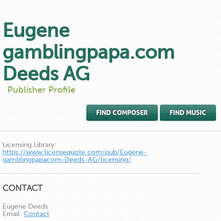
Eugene
gamblingpapa.com
Deeds AG
Publisher Profile
FIND COMPOSER
FIND MUSIC
Licensing Library:
https://www.licensequote.com/pub/Eugene-
gamblingpapacom-Deeds-AG/licensing/
CONTACT
Eugene Deeds
Email:
Contact