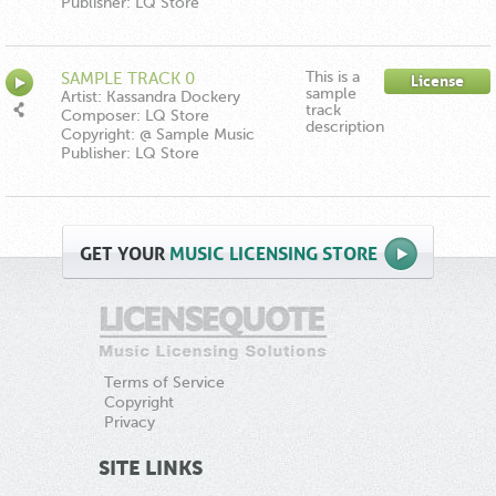
Publisher: LQ Store
This is a
SAMPLE TRACK 0
License
sample
Artist: Kassandra Dockery
track
Composer: LQ Store
description
Copyright: @ Sample Music
Publisher: LQ Store
GET
YOUR
MUSIC LICENSING STORE
Terms of Service
Copyright
Privacy
SITE LINKS