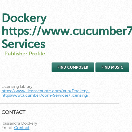
Dockery
https://www.cucumber
Services
Publisher Profile
FIND COMPOSER
FIND MUSIC
Licensing Library:
https://www.licensequote.com/pub/Dockery-
httpswwwcucumber7com-Services/licensing/
CONTACT
Kassandra Dockery
Email:
Contact