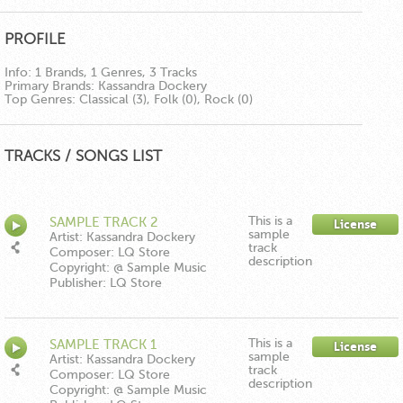
PROFILE
Info:
1 Brands, 1 Genres, 3 Tracks
Primary Brands:
Kassandra Dockery
Top Genres:
Classical (3), Folk (0), Rock (0)
TRACKS / SONGS LIST
This is a
SAMPLE TRACK 2
License
sample
Artist: Kassandra Dockery
track
Composer: LQ Store
description
Copyright: @ Sample Music
Publisher: LQ Store
This is a
SAMPLE TRACK 1
License
sample
Artist: Kassandra Dockery
track
Composer: LQ Store
description
Copyright: @ Sample Music