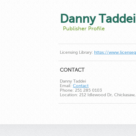
Danny Taddei
Publisher Profile
Licensing Library:
https://www.license
CONTACT
Danny Taddei
Email:
Contact
Phone:
251 285 0103
Location:
212 Idlewood Dr, Chickasaw, 