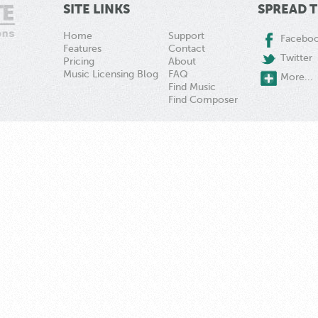
SITE LINKS
SPREAD 
Home
Support
Facebo
Features
Contact
Twitter
Pricing
About
Music Licensing Blog
FAQ
More...
Find Music
Find Composer