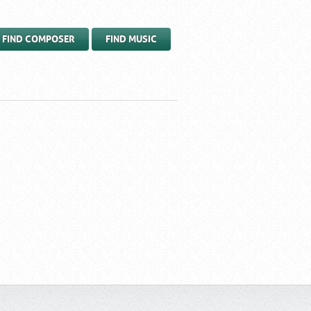
FIND COMPOSER
FIND MUSIC