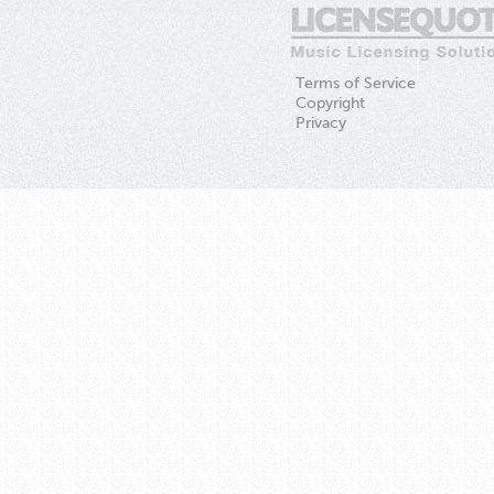
Terms of Service
Copyright
Privacy