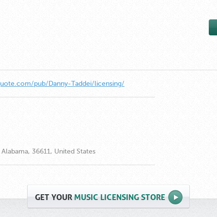
quote.com/pub/Danny-Taddei/licensing/
Alabama, 36611, United States
GET
YOUR
MUSIC LICENSING STORE