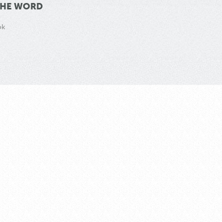
THE WORD
ok