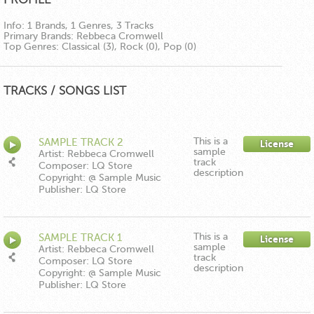
Info:
1 Brands, 1 Genres, 3 Tracks
Primary Brands:
Rebbeca Cromwell
Top Genres:
Classical (3), Rock (0), Pop (0)
TRACKS / SONGS LIST
This is a
SAMPLE TRACK 2
License
sample
Artist: Rebbeca Cromwell
track
Composer: LQ Store
description
Copyright: @ Sample Music
Publisher: LQ Store
This is a
SAMPLE TRACK 1
License
sample
Artist: Rebbeca Cromwell
track
Composer: LQ Store
description
Copyright: @ Sample Music
Publisher: LQ Store