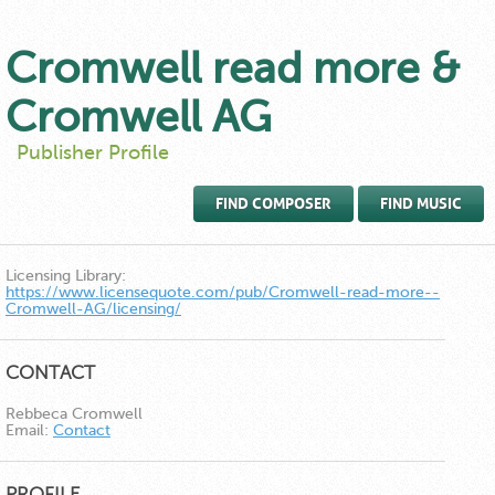
Cromwell read more &
Cromwell AG
Publisher Profile
FIND COMPOSER
FIND MUSIC
Licensing Library:
https://www.licensequote.com/pub/Cromwell-read-more--
Cromwell-AG/licensing/
CONTACT
Rebbeca Cromwell
Email:
Contact
PROFILE