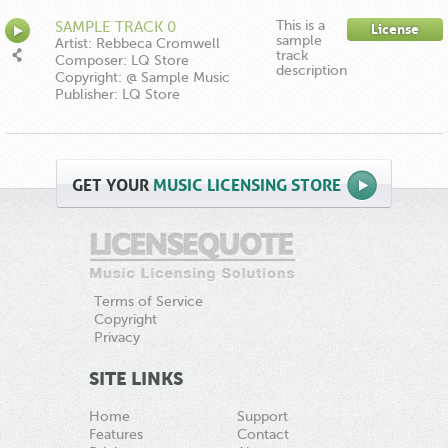
This is a
SAMPLE TRACK 0
License
sample
Artist: Rebbeca Cromwell
track
Composer: LQ Store
description
Copyright: @ Sample Music
Publisher: LQ Store
GET
YOUR
MUSIC LICENSING STORE
Terms of Service
Copyright
Privacy
SITE LINKS
Home
Support
Features
Contact