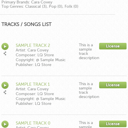
Primary Brands:
Cara Covey
Top Genres:
Classical (3), Pop (0), Folk (0)
TRACKS / SONGS LIST
This is a
SAMPLE TRACK 2
License
sample
Artist: Cara Covey
track
Composer: LQ Store
description
Copyright: @ Sample Music
Publisher: LQ Store
This is a
SAMPLE TRACK 1
License
sample
Artist: Cara Covey
track
Composer: LQ Store
description
Copyright: @ Sample Music
Publisher: LQ Store
This is a
SAMPLE TRACK 0
License
sample
Artist: Cara Covey