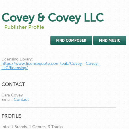
Covey & Covey LLC
Publisher Profile
FIND COMPOSER
FIND MUSIC
Licensing Library:
https://www.licensequote.com/pub/Covey--Covey-
LLC/licensing/
CONTACT
Cara Covey
Email:
Contact
PROFILE
Info:
1 Brands, 1 Genres, 3 Tracks