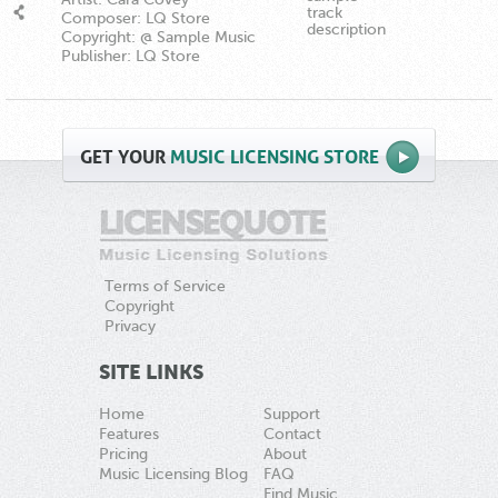
track
Composer: LQ Store
description
Copyright: @ Sample Music
Publisher: LQ Store
GET
YOUR
MUSIC LICENSING STORE
Terms of Service
Copyright
Privacy
SITE LINKS
Home
Support
Features
Contact
Pricing
About
Music Licensing Blog
FAQ
Find Music