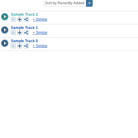
Sample Track 2
+ Similar
Sample Track 1
+ Similar
Sample Track 0
+ Similar