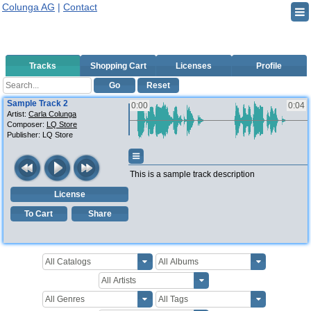
Colunga AG
|
Contact
Tracks
Shopping Cart
Licenses
Profile
Go
Reset
Sample Track 2
0:00
0:04
Artist:
Carla Colunga
Composer:
LQ Store
Publisher:
LQ Store
This is a sample track description
License
To Cart
Share