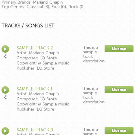
Primary Brands:
Mariano Chapin
Top Genres:
Classical (3), Folk (0), Rock (0)
TRACKS / SONGS LIST
This is a
SAMPLE TRACK 2
License
sample
Artist: Mariano Chapin
track
Composer: LQ Store
description
Copyright: @ Sample Music
Publisher: LQ Store
This is a
SAMPLE TRACK 1
License
sample
Artist: Mariano Chapin
track
Composer: LQ Store
description
Copyright: @ Sample Music
Publisher: LQ Store
This is a
SAMPLE TRACK 0
License
sample
Artist: Mariano Chapin