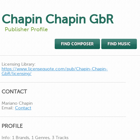
Chapin Chapin GbR
Publisher Profile
FIND COMPOSER
FIND MUSIC
Licensing Library:
https://www.licensequote.com/pub/Chapin-Chapin-
GbR/licensing/
CONTACT
Mariano Chapin
Email:
Contact
PROFILE
Info:
1 Brands, 1 Genres, 3 Tracks