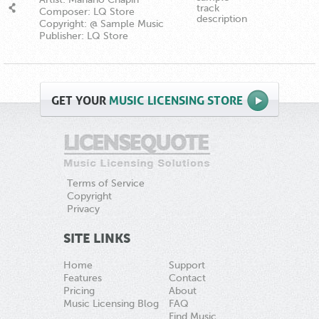
track
Composer: LQ Store
description
Copyright: @ Sample Music
Publisher: LQ Store
GET
YOUR
MUSIC LICENSING STORE
Terms of Service
Copyright
Privacy
SITE LINKS
Home
Support
Features
Contact
Pricing
About
Music Licensing Blog
FAQ
Find Music