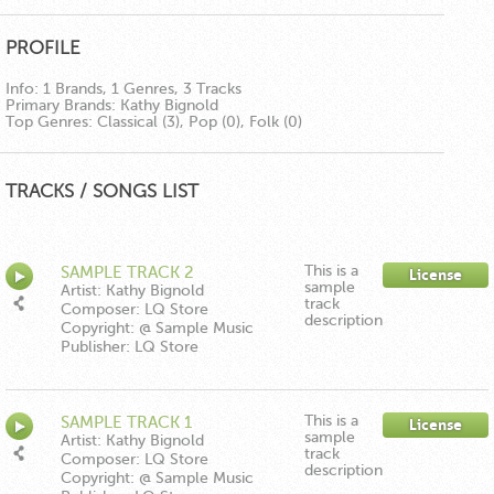
PROFILE
Info:
1 Brands, 1 Genres, 3 Tracks
Primary Brands:
Kathy Bignold
Top Genres:
Classical (3), Pop (0), Folk (0)
TRACKS / SONGS LIST
This is a
SAMPLE TRACK 2
License
sample
Artist: Kathy Bignold
track
Composer: LQ Store
description
Copyright: @ Sample Music
Publisher: LQ Store
This is a
SAMPLE TRACK 1
License
sample
Artist: Kathy Bignold
track
Composer: LQ Store
description
Copyright: @ Sample Music