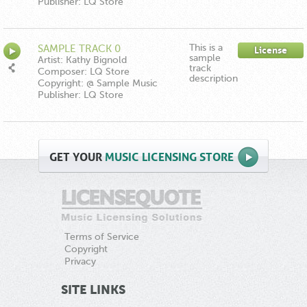
Publisher: LQ Store
This is a
SAMPLE TRACK 0
License
sample
Artist: Kathy Bignold
track
Composer: LQ Store
description
Copyright: @ Sample Music
Publisher: LQ Store
GET
YOUR
MUSIC LICENSING STORE
Terms of Service
Copyright
Privacy
SITE LINKS