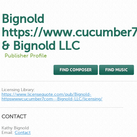
Bignold
https://www.cucumber
& Bignold LLC
Publisher Profile
FIND COMPOSER
FIND MUSIC
Licensing Library:
https://www.licensequote.com/pub/Bignold-
httpswwwcucumber7com--Bignold-LLC/licensing/
CONTACT
Kathy Bignold
Email:
Contact