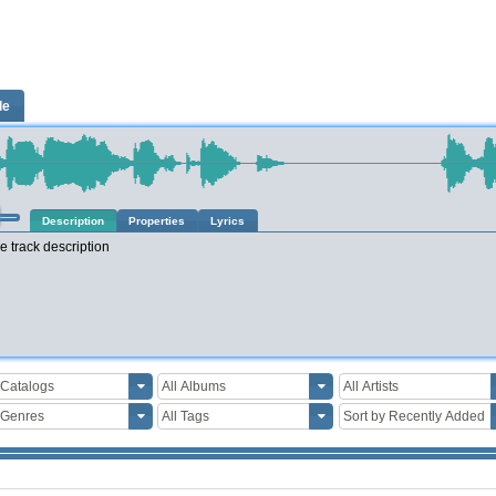
le
Description
Properties
Lyrics
e track description