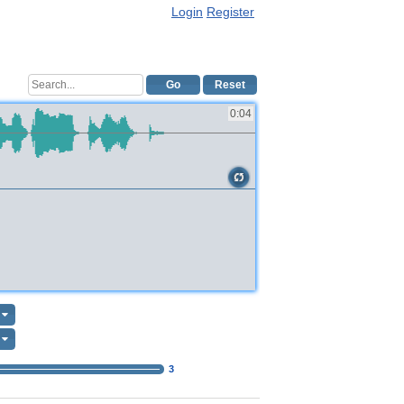
Login
Register
Go
Reset
0:04
3