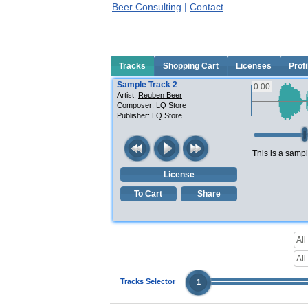
Beer Consulting
|
Contact
Tracks
Shopping Cart
Licenses
Profi
Sample Track 2
0:00
Artist:
Reuben Beer
Composer:
LQ Store
Publisher:
LQ Store
This is a sampl
License
To Cart
Share
Tracks Selector
1