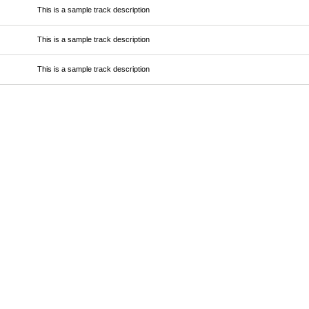
This is a sample track description
This is a sample track description
This is a sample track description