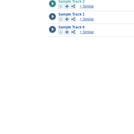
Sample Track 2
+ Similar
Sample Track 1
+ Similar
Sample Track 0
+ Similar