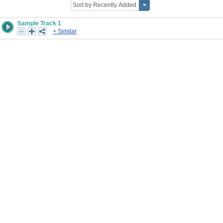
Sample Track 1
+ Similar