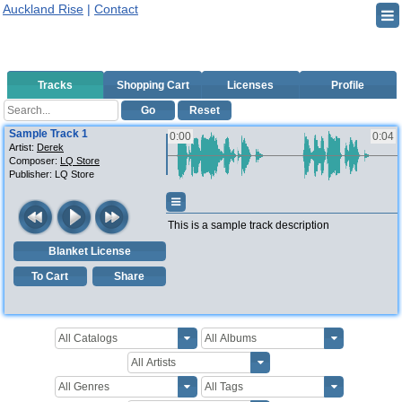
Auckland Rise
|
Contact
Tracks
Shopping Cart
Licenses
Profile
Go
Reset
Sample Track 1
0:00
0:04
Artist:
Derek
Composer:
LQ Store
Publisher:
LQ Store
This is a sample track description
Blanket License
To Cart
Share