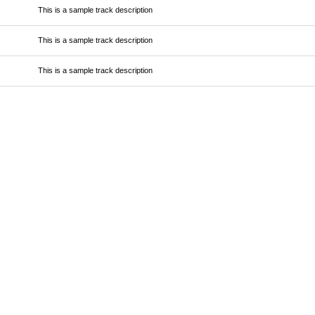
This is a sample track description
This is a sample track description
This is a sample track description