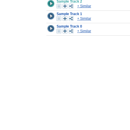
Sample Track 2
+ Similar
Sample Track 1
+ Similar
Sample Track 0
+ Similar