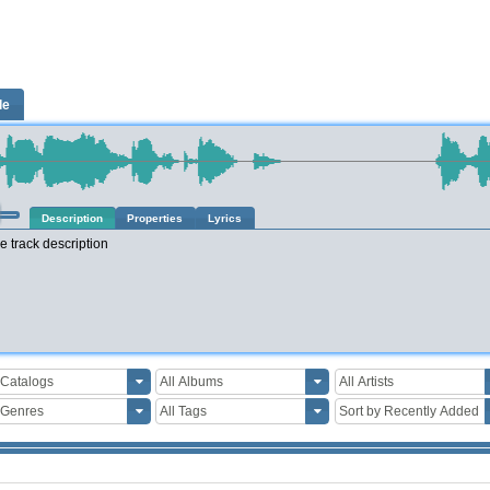
le
Description
Properties
Lyrics
e track description