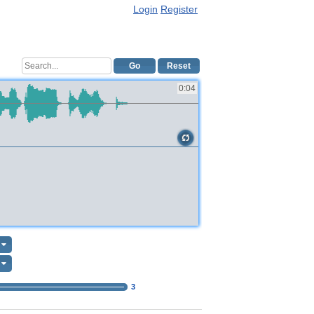
Login
Register
Go
Reset
0:04
3