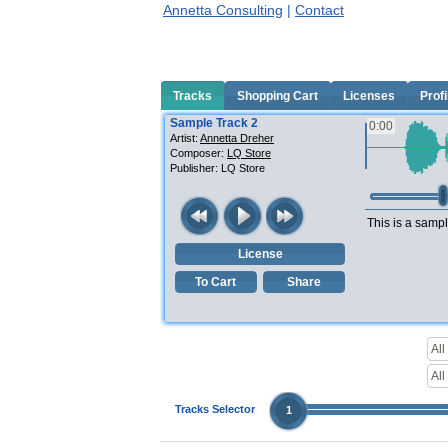
Annetta Consulting
|
Contact
Tracks
Shopping Cart
Licenses
Profi
Sample Track 2
0:00
Artist:
Annetta Dreher
Composer:
LQ Store
Publisher:
LQ Store
This is a sampl
License
To Cart
Share
Tracks Selector
1