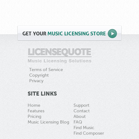
GET
YOUR
MUSIC LICENSING STORE
Terms of Service
Copyright
Privacy
SITE LINKS
Home
Support
Features
Contact
Pricing
About
Music Licensing Blog
FAQ
Find Music
Find Composer