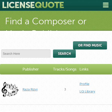
Find a Composer or
Music Publisher
OR FIND MUSIC
SEARCH
Publisher
Tracks/Songs
Links
Profile
Raza Rizvi
3
LQ Library