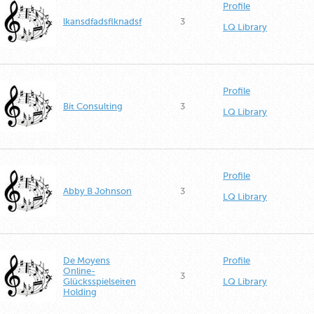
Profile
lkansdfadsflknadsf
3
LQ Library
Profile
Bit Consulting
3
LQ Library
Profile
Abby B Johnson
3
LQ Library
De Moyens
Profile
Online-
3
Glücksspielseiten
LQ Library
Holding