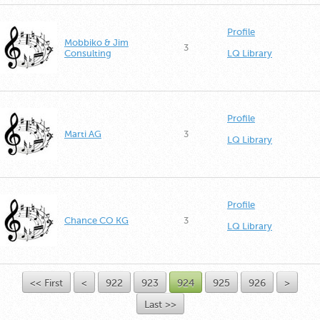
Profile
Mobbiko & Jim
3
Consulting
LQ Library
Profile
Marti AG
3
LQ Library
Profile
Chance CO KG
3
LQ Library
<< First
<
922
923
924
925
926
>
Last >>