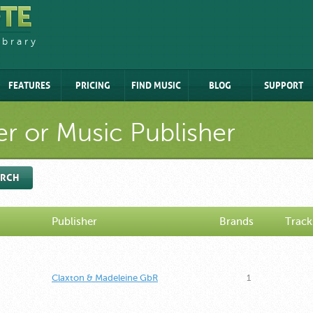
ibrary
FEATURES
PRICING
FIND MUSIC
BLOG
SUPPORT
r or Music Publisher
ARCH
Publisher
Brands
Track
Claxton & Madeleine GbR
1