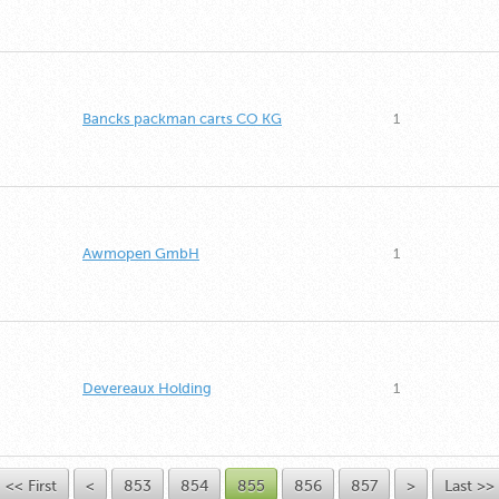
Bancks packman carts CO KG
1
Awmopen GmbH
1
Devereaux Holding
1
<< First
<
853
854
855
856
857
>
Last >>