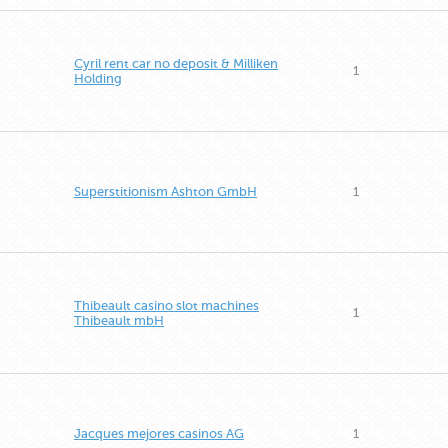
Cyril rent car no deposit & Milliken
1
Holding
Superstitionism Ashton GmbH
1
Thibeault casino slot machines
1
Thibeault mbH
Jacques mejores casinos AG
1