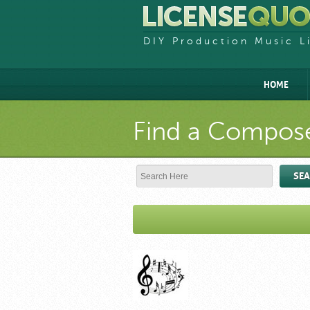
DIY Production Music L
HOME
Find a Compose
SE