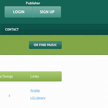
Publisher
LOGIN
SIGN UP
CONTACT
OR FIND MUSIC
s/Songs
Links
Profile
3
LQ Library