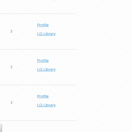
Profile
3
LQ Library
Profile
3
LQ Library
Profile
3
LQ Library