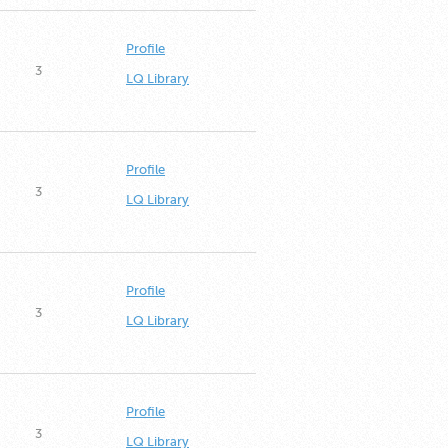
Profile
3
LQ Library
Profile
3
LQ Library
Profile
3
LQ Library
Profile
3
LQ Library