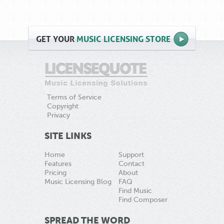
GET
YOUR
MUSIC LICENSING STORE
Terms of Service
Copyright
Privacy
SITE LINKS
Home
Support
Features
Contact
Pricing
About
Music Licensing Blog
FAQ
Find Music
Find Composer
SPREAD THE WORD