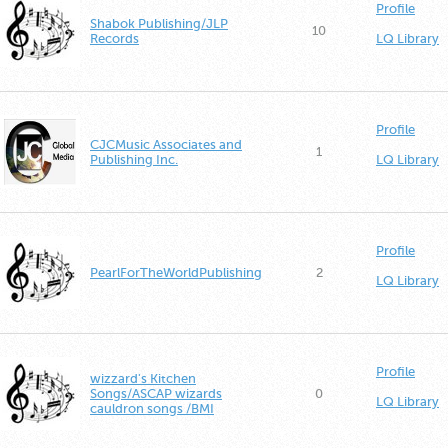
Profile
Shabok Publishing/JLP
10
Records
LQ Library
Profile
CJCMusic Associates and
1
Publishing Inc.
LQ Library
Profile
PearlForTheWorldPublishing
2
LQ Library
Profile
wizzard's Kitchen
Songs/ASCAP wizards
0
LQ Library
cauldron songs /BMI