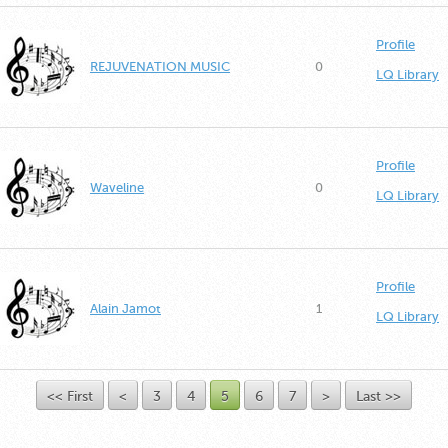
Profile
REJUVENATION MUSIC
0
LQ Library
Profile
Waveline
0
LQ Library
Profile
Alain Jamot
1
LQ Library
<< First
<
3
4
5
6
7
>
Last >>