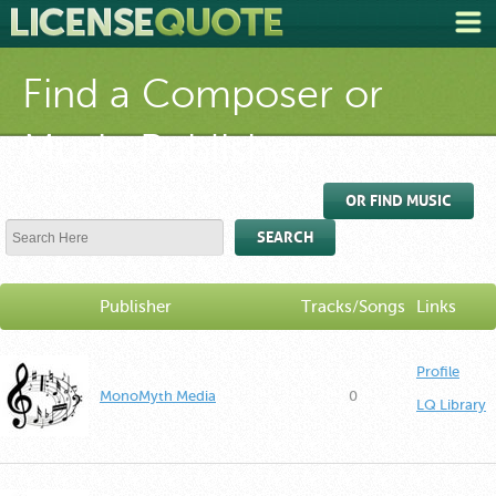
Find a Composer or
Music Publisher
OR FIND MUSIC
SEARCH
Publisher
Tracks/Songs
Links
Profile
MonoMyth Media
0
LQ Library