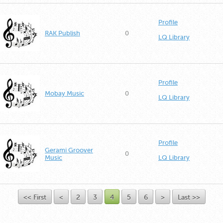
Profile
RAK Publish
0
LQ Library
Profile
Mobay Music
0
LQ Library
Profile
Gerami Groover
0
Music
LQ Library
<< First
<
2
3
4
5
6
>
Last >>