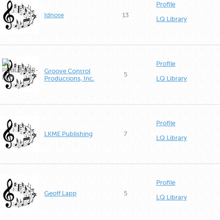
Profile
Idnote
13
LQ Library
Profile
Groove Control
5
Productions, Inc.
LQ Library
Profile
LKME Publishing
7
LQ Library
Profile
Geoff Lapp
5
LQ Library