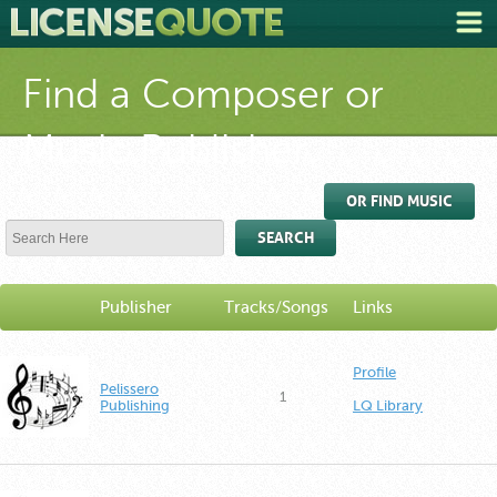
Find a Composer or
Music Publisher
OR FIND MUSIC
SEARCH
Publisher
Tracks/Songs
Links
Profile
Pelissero
1
Publishing
LQ Library