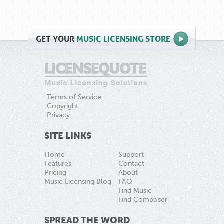
GET
YOUR
MUSIC LICENSING STORE
Terms of Service
Copyright
Privacy
SITE LINKS
Home
Support
Features
Contact
Pricing
About
Music Licensing Blog
FAQ
Find Music
Find Composer
SPREAD THE WORD