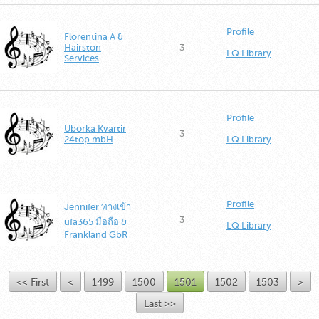
Profile
Florentina A &
Hairston
3
LQ Library
Services
Profile
Uborka Kvartir
3
24top mbH
LQ Library
Profile
Jennifer ทางเข้า
3
ufa365 มือถือ &
LQ Library
Frankland GbR
<< First
<
1499
1500
1501
1502
1503
>
Last >>