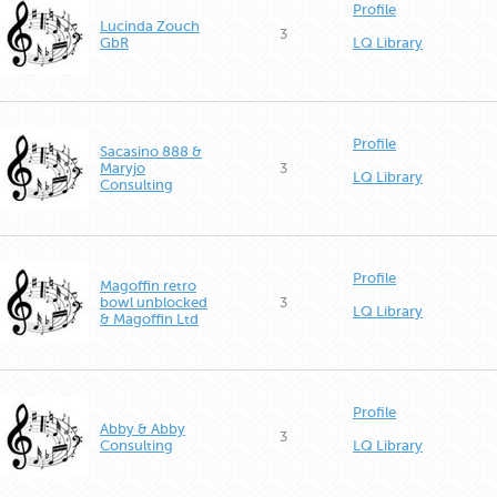
Profile
Lucinda Zouch
3
GbR
LQ Library
Profile
Sacasino 888 &
Maryjo
3
LQ Library
Consulting
Profile
Magoffin retro
bowl unblocked
3
LQ Library
& Magoffin Ltd
Profile
Abby & Abby
3
Consulting
LQ Library