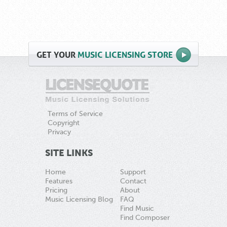
GET
YOUR
MUSIC LICENSING STORE
Terms of Service
Copyright
Privacy
SITE LINKS
Home
Support
Features
Contact
Pricing
About
Music Licensing Blog
FAQ
Find Music
Find Composer