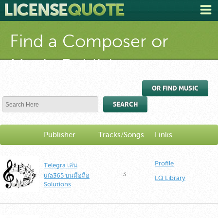
Find a Composer or
Music Publisher
OR FIND MUSIC
SEARCH
Publisher
Tracks/Songs
Links
Profile
Telegra เล่น
3
ufa365 บนมือถือ
LQ Library
Solutions