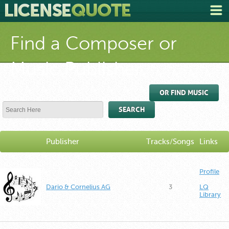
Find a Composer or
Music Publisher
OR FIND MUSIC
SEARCH
Publisher
Tracks/Songs
Links
Profile
Dario & Cornelius AG
3
LQ
Library