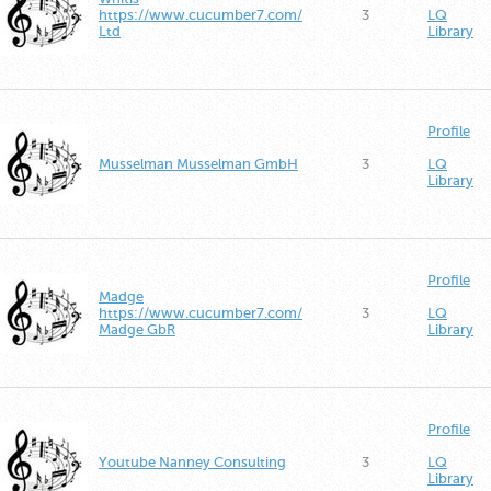
https://www.cucumber7.com/
3
LQ
Ltd
Library
Profile
Musselman Musselman GmbH
3
LQ
Library
Profile
Madge
https://www.cucumber7.com/
3
LQ
Madge GbR
Library
Profile
Youtube Nanney Consulting
3
LQ
Library