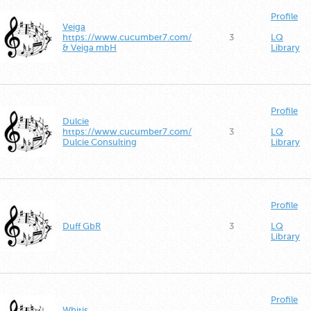
Profile
Veiga
https://www.cucumber7.com/
3
LQ
& Veiga mbH
Library
Profile
Dulcie
https://www.cucumber7.com/
3
LQ
Dulcie Consulting
Library
Profile
Duff GbR
3
LQ
Library
Profile
Whitis