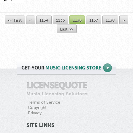
<< First
<
1134
1135
1136
1137
1138
>
Last >>
GET
YOUR
MUSIC LICENSING STORE
Terms of Service
Copyright
Privacy
SITE LINKS