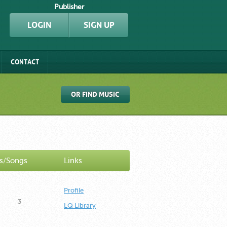
Publisher
LOGIN
SIGN UP
CONTACT
OR FIND MUSIC
s/Songs
Links
Profile
3
LQ Library