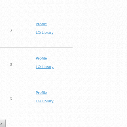
Profile
3
LQ Library
Profile
3
LQ Library
Profile
3
LQ Library
>>