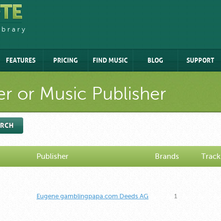
ibrary
FEATURES
PRICING
FIND MUSIC
BLOG
SUPPORT
r or Music Publisher
ARCH
Publisher
Brands
Track
Eugene gamblingpapa.com Deeds AG
1