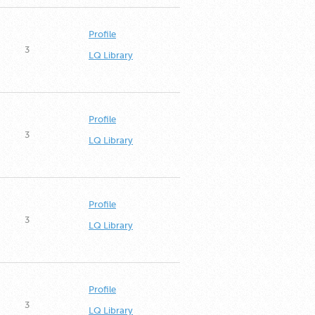
Profile
3
LQ Library
Profile
3
LQ Library
Profile
3
LQ Library
Profile
3
LQ Library