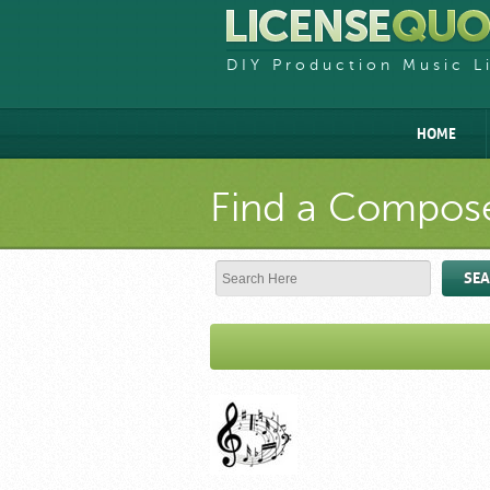
DIY Production Music L
HOME
Find a Compose
SE