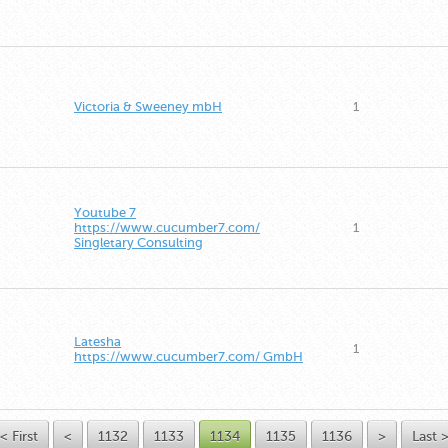
Victoria & Sweeney mbH
1
Youtube 7
https://www.cucumber7.com/
1
Singletary Consulting
Latesha
1
https://www.cucumber7.com/ GmbH
< First
<
1132
1133
1134
1135
1136
>
Last 