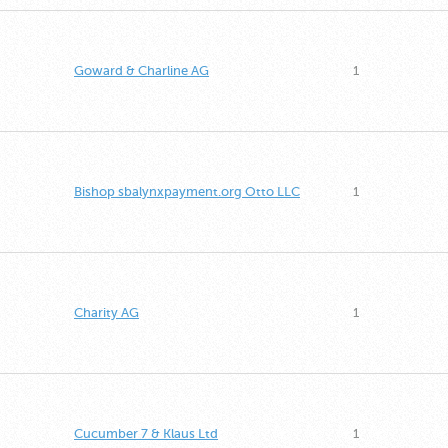
Goward & Charline AG
1
Bishop sbalynxpayment.org Otto LLC
1
Charity AG
1
Cucumber 7 & Klaus Ltd
1