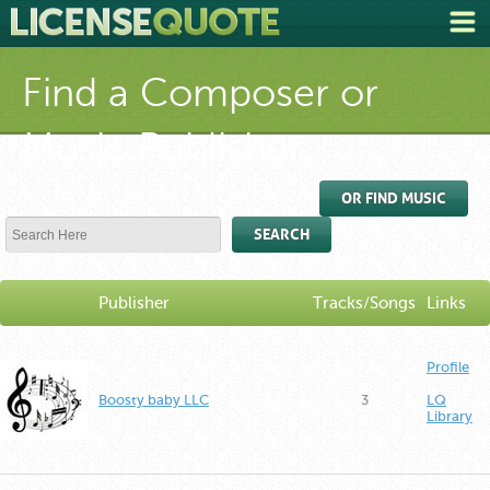
Find a Composer or
Music Publisher
OR FIND MUSIC
SEARCH
Publisher
Tracks/Songs
Links
Profile
Boosty baby LLC
3
LQ
Library