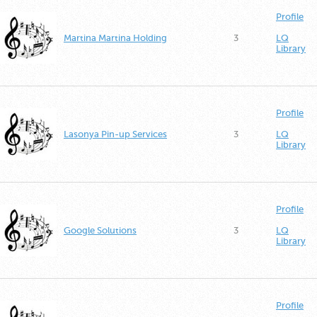
Profile
Martina Martina Holding
3
LQ
Library
Profile
Lasonya Pin-up Services
3
LQ
Library
Profile
Google Solutions
3
LQ
Library
Profile