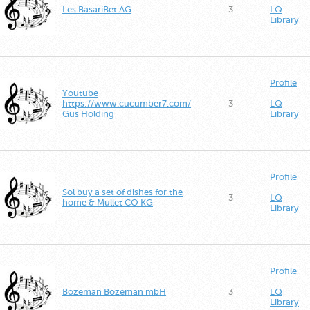
Les BasariBet AG
3
LQ
Library
Profile
Youtube
https://www.cucumber7.com/
3
LQ
Gus Holding
Library
Profile
Sol buy a set of dishes for the
3
LQ
home & Mullet CO KG
Library
Profile
Bozeman Bozeman mbH
3
LQ
Library