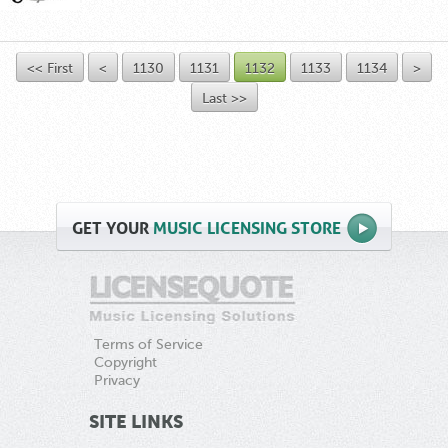
<< First
<
1130
1131
1132
1133
1134
>
Last >>
GET
YOUR
MUSIC LICENSING STORE
Terms of Service
Copyright
Privacy
SITE LINKS