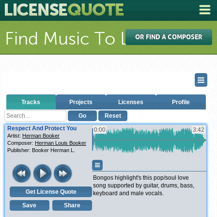
Find Music To License
OR FIND A COMPOSER