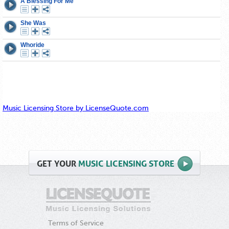
Music Licensing Store by LicenseQuote.com
GET
YOUR
MUSIC LICENSING STORE
Terms of Service