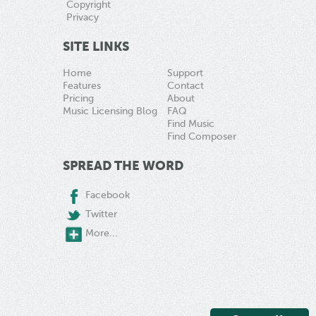
Copyright
Privacy
SITE LINKS
Home
Support
Features
Contact
Pricing
About
Music Licensing Blog
FAQ
Find Music
Find Composer
SPREAD THE WORD
Facebook
Twitter
More...