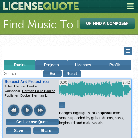
Find Music To License
OR FIND A COMPOSER