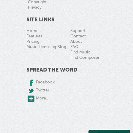
Copyright
Privacy
SITE LINKS
Home
Support
Features
Contact
Pricing
About
Music Licensing Blog
FAQ
Find Music
Find Composer
SPREAD THE WORD
Facebook
Twitter
More...