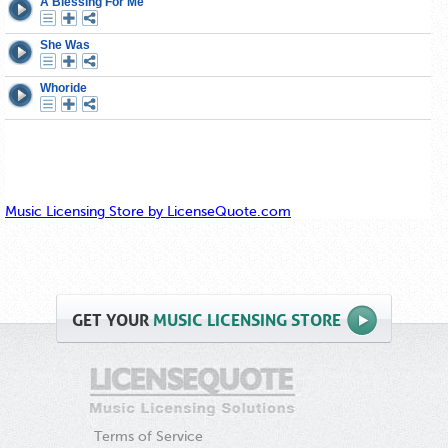
Music Licensing Store by LicenseQuote.com
GET
YOUR
MUSIC LICENSING STORE
Terms of Service