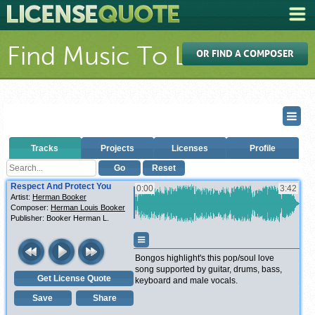
Find Music To License
OR FIND A COMPOSER