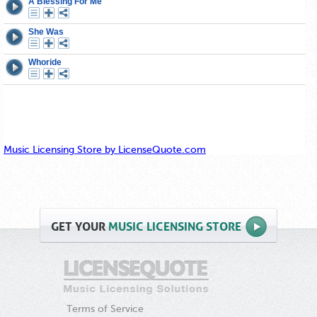
Music Licensing Store by LicenseQuote.com
GET
YOUR
MUSIC LICENSING STORE
Terms of Service