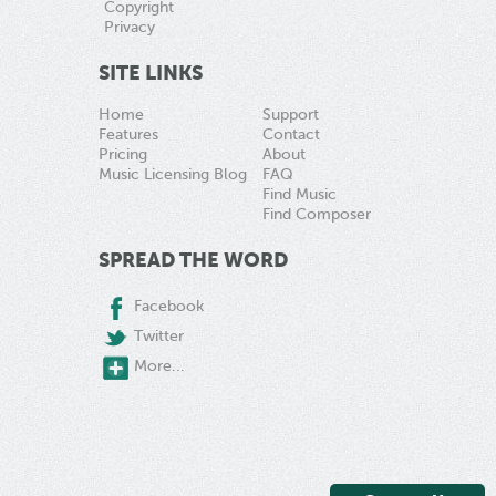
Copyright
Privacy
SITE LINKS
Home
Support
Features
Contact
Pricing
About
Music Licensing Blog
FAQ
Find Music
Find Composer
SPREAD THE WORD
Facebook
Twitter
More...