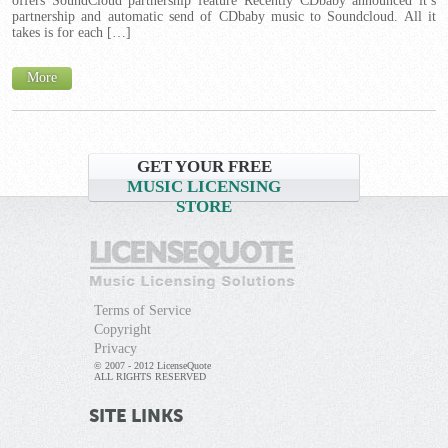
offers SoundCloud partnership feature Recently CDbaby announced it’s
partnership and automatic send of CDbaby music to Soundcloud. All it
takes is for each […]
More
GET YOUR FREE
MUSIC LICENSING
STORE
Terms of Service
Copyright
Privacy
© 2007 - 2012 LicenseQuote
ALL RIGHTS RESERVED
SITE LINKS