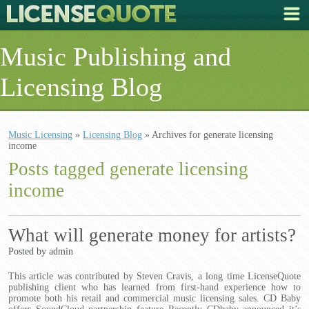
Music Publishing and
Licensing Blog
Music Licensing
»
Licensing Blog
» Archives for generate licensing
income
Posts tagged generate licensing
income
What will generate money for artists?
Posted by admin
This article was contributed by Steven Cravis, a long time LicenseQuote
publishing client who has learned from first-hand experience how to
promote both his retail and commercial music licensing sales. CD Baby