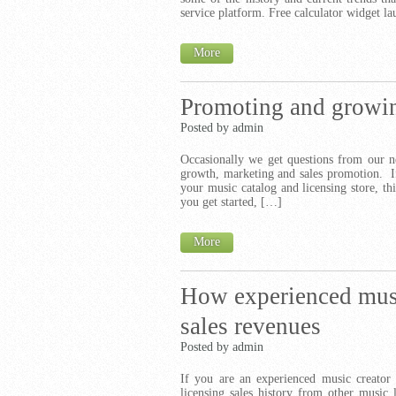
service platform. Free calculator widget 
More
Promoting and growin
Posted by admin
Occasionally we get questions from our n
growth, marketing and sales promotion. If
your music catalog and licensing store, thi
you get started, […]
More
How experienced music
sales revenues
Posted by admin
If you are an experienced music creator 
licensing sales history from other music 