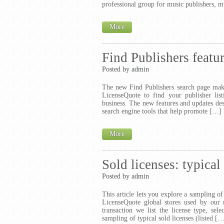
professional group for music publishers, m
More
Find Publishers featu
Posted by admin
The new Find Publishers search page make
LicenseQuote to find your publisher lis
business. The new features and updates de
search engine tools that help promote […]
More
Sold licenses: typical
Posted by admin
This article lets you explore a sampling of
LicenseQuote global stores used by our 
transaction we list the license type, se
sampling of typical sold licenses (listed [