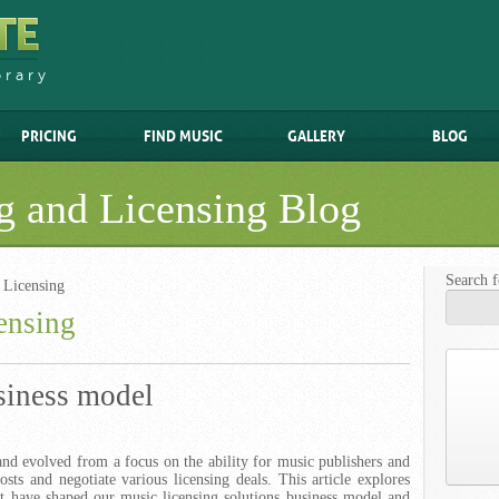
brary
PRICING
FIND MUSIC
GALLERY
BLOG
g and Licensing Blog
Search f
 Licensing
ensing
siness model
nd evolved from a focus on the ability for music publishers and
 costs and negotiate various licensing deals. This article explores
at have shaped our music licensing solutions business model and