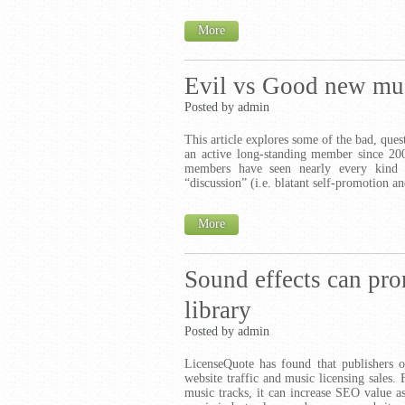
More
Evil vs Good new mus
Posted by admin
This article explores some of the bad, ques
an active long-standing member since 20
members have seen nearly every kind o
“discussion” (i.e. blatant self-promotion a
More
Sound effects can pr
library
Posted by admin
LicenseQuote has found that publishers of
website traffic and music licensing sales. 
music tracks, it can increase SEO value a