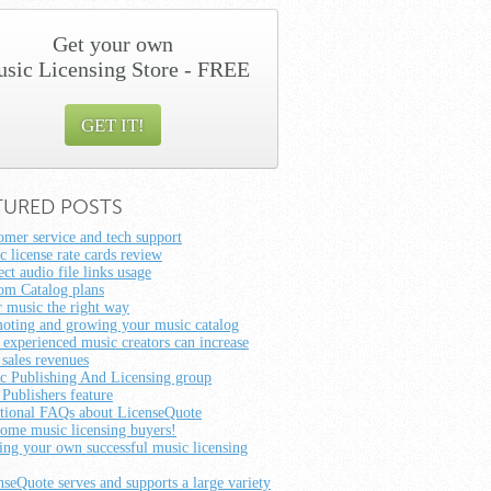
Get your own
sic Licensing Store - FREE
GET IT!
TURED POSTS
omer service and tech support
c license rate cards review
ct audio file links usage
om Catalog plans
r music the right way
oting and growing your music catalog
experienced music creators can increase
 sales revenues
c Publishing And Licensing group
 Publishers feature
tional FAQs about LicenseQuote
ome music licensing buyers!
ting your own successful music licensing
nseQuote serves and supports a large variety