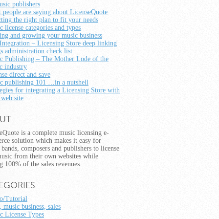
usic publishers
 people are saying about LicenseQuote
ting the right plan to fit your needs
c license categories and types
ting and growing your music business
Integration – Licensing Store deep linking
s administration check list
c Publishing – The Mother Lode of the
c industry
nse direct and save
c publishing 101 …in a nutshell
egies for integrating a Licensing Store with
 web site
UT
eQuote is a complete music licensing e-
ce solution which makes it easy for
s, bands, composers and publishers to license
music from their own websites while
g 100% of the sales revenues.
EGORIES
/Tutorial
, music business, sales
c License Types