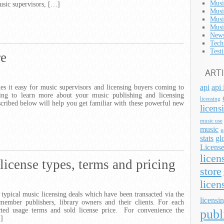
Musi
usic supervisors, […]
Musi
Musi
Musi
News
Tech
Test
re
ART
api
api 
s it easy for music supervisors and licensing buyers coming to
ting to learn more about your music publishing and licensing
licensing
scribed below will help you get familiar with these powerful new
licens
music use
music
g
stats
gl
License
licen
 license types, terms and pricing
store
licen
 typical music licensing deals which have been transacted via the
licensin
member publishers, library owners and their clients. For each
lected usage terms and sold license price. For convenience the
publ
…]