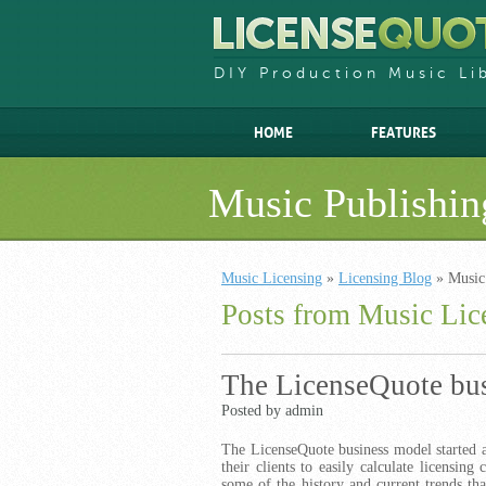
DIY Production Music Li
HOME
FEATURES
Music Publishin
Music Licensing
»
Licensing Blog
» Music
Posts from Music Lic
The LicenseQuote bu
Posted by admin
The LicenseQuote business model started a
their clients to easily calculate licensing
some of the history and current trends th