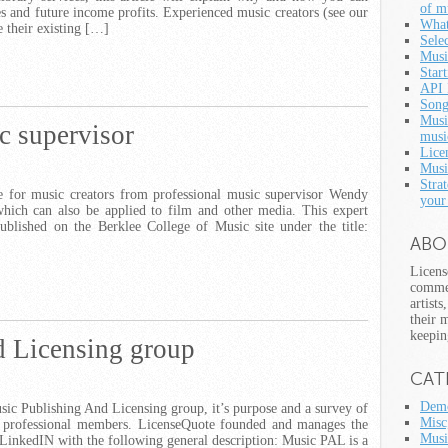
of m
es and future income profits. Experienced music creators (see our
What
e their existing […]
Selec
Musi
Star
API 
Song
Musi
c supervisor
musi
Lice
Musi
Strat
ce for music creators from professional music supervisor Wendy
your
which can also be applied to film and other media. This expert
blished on the Berklee College of Music site under the title:
ABO
Licens
commer
artist
their 
keepin
 Licensing group
CAT
Demo
usic Publishing And Licensing group, it’s purpose and a survey of
Misc
 professional members. LicenseQuote founded and manages the
Musi
inkedIN with the following general description: Music PAL is a