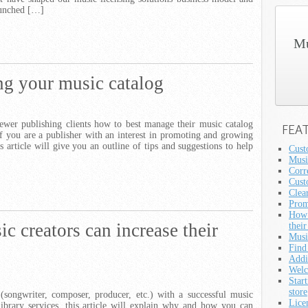
launched […]
Mu
g your music catalog
ewer publishing clients how to best manage their music catalog
FEA
 you are a publisher with an interest in promoting and growing
s article will give you an outline of tips and suggestions to help
Cust
Musi
Corre
Cust
Clea
Prom
How 
 creators can increase their
their
Musi
Find
Addi
Welc
Star
store
(songwriter, composer, producer, etc.) with a successful music
Lice
library services, this article will explain why and how you can