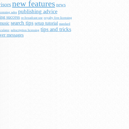
new features
isors
news
publishing advice
censing sales
ing success
re-broadcast use
royalty free licensing
search tips
music
setup tutorial
standard
tips and tricks
lculator
subscription licensing
ver messages