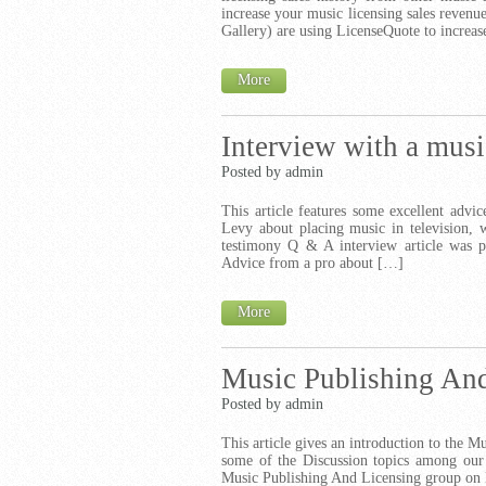
increase your music licensing sales revenu
Gallery) are using LicenseQuote to increas
More
Interview with a musi
Posted by admin
This article features some excellent advi
Levy about placing music in television, 
testimony Q & A interview article was pu
Advice from a pro about […]
More
Music Publishing And
Posted by admin
This article gives an introduction to the M
some of the Discussion topics among our
Music Publishing And Licensing group on L