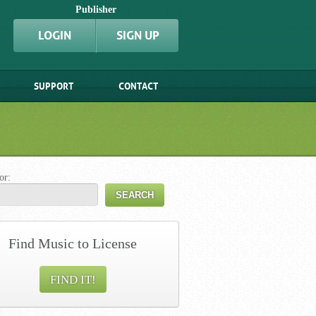
Publisher
LOGIN
SIGN UP
SUPPORT
CONTACT
or:
Find Music to License
FIND IT!