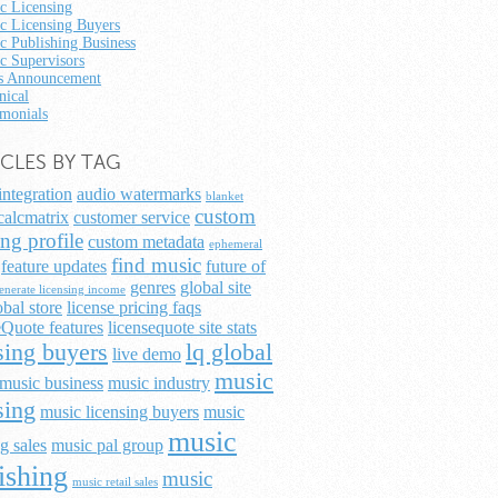
c Licensing
c Licensing Buyers
c Publishing Business
c Supervisors
 Announcement
nical
imonials
ICLES BY TAG
integration
audio watermarks
blanket
custom
calcmatrix
customer service
ing profile
custom metadata
ephemeral
find music
feature updates
future of
genres
global site
enerate licensing income
obal store
license pricing faqs
Quote features
licensequote site stats
sing buyers
lq global
live demo
music
music business
music industry
sing
music licensing buyers
music
music
g sales
music pal group
ishing
music
music retail sales