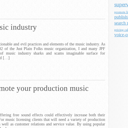
superv
promote li
publish
search 
ic industry
pricing ca
voice-o
tionable and evil practices and elements of the music industry. As
02 of the Just Plain Folks music organization, I and many JPF
f music industry sharks and scams imaginable surface for
nd […]
omote your production music
fering free sound effects could effectively increase both their
For music licensing clients that will need a variety of production
s well as customer relations and service value. By using popular