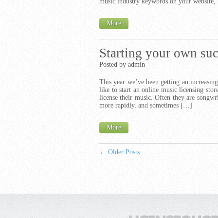
music industry keywords on your website,
More
Starting your own suc
Posted by admin
This year we’ve been getting an increasin
like to start an online music licensing sto
license their music. Often they are songwr
more rapidly, and sometimes […]
More
← Older Posts