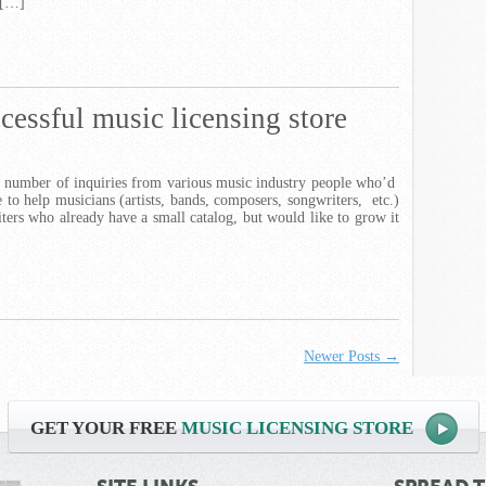
 […]
cessful music licensing store
g number of inquiries from various music industry people who’d
re to help musicians (artists, bands, composers, songwriters, etc.)
iters who already have a small catalog, but would like to grow it
Newer Posts →
GET YOUR FREE
MUSIC LICENSING STORE