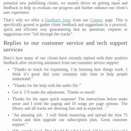
potential new publishing clients, we mainly thrive on getting input and
feedback to help us evaluate our progress and further enhance our client’s
user experience.
That’s why we offer a
Feedback form
from our
Contact
page. This is
specifically geared to gather client feedback and suggestions in a practical,
quick and efficient way guaranteeing that no questions, requests or
suggestions ever “fall through the cracks”.
Replies to our customer service and tech support
services
Here’s how many of our clients have recently replied with their positive
feedback after receiving assistance from our customer service support:
“Thanks so much for explaining, I’m learning how things work. I
think it’s great that your company take time to help people
understand.”
“Thanks for the help with the audio file.”
Got it. I’ll make the adjustment. Thanks so much!
Thanks for the super quick response! The instructions below make
sense and I tried the paging and 10 songs per page options. The
library and all tracks are showing fine and as expected…”
“An amazing job. I will finish mastering and upload the first 75
tracks and then upgrade our subscription plan. Great customer
support.”