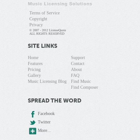
Terms of Service
Copyright
Privacy
© 2007 - 2012 LicenseQuote
ALL RIGHTS RESERVED
SITE LINKS
Home
Support
Features
Contact
Pricing
About
Gallery
FAQ
Music Licensing Blog
Find Music
Find Composer
SPREAD THE WORD
Facebook
Twitter
More...