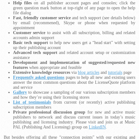
Help files
on all publisher account pages and consoles; click the
green question mark button at top-right of any page to open the help
file dialog
Fast, friendly customer service
and tech support (see details below)
by email (recommened), Skype or phone when requested by
appointment
Customer service
to assist with all subscription, billing and related
accounts admin support
Basic tech support
to help new users get a “head start” with setting
up their publishing account
Advanced tech support
and related account setup or customization
assistance
Development and implementation of suggested/requested new
features
when appropriate and feasible
Extensive knowledge resources
via
blog articles
and
tutorials
page
Frequently asked questions
pages to help all new and existing users
answer the most common questions about the LicenseQuote platform
and service
Gallery
to showcase a sampling of our various subscription members
and how they’re using their licensing stores
List of testimonials
from current (or recently) active publishing
subscription members
Private professional discussion group
for new and active music
publishers to network and discuss current issues in today’s music
publishing and licensing industry. Please visit and join us at Music
PAL (Publishing And Licensing) group on
LinkedIN
.
But besides offering all these “connection points” with our existing and