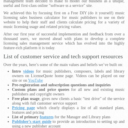
management team decided to make to model our business as a unique,
useful and first-class online “software ss a service” site.
We achieved this by focusing first on a Free DIY (do it yourself) music
licensing sales business calculator for music publishers to use on their
website to help their staff and clients calculate pricing for a variety of
music licensing usage and related pricing values.
After our first year of successful implemention and feedback from over a
thousand users, we moved ahead with plans to develop a complete
licensing sales management service which has evolved into the highly
feature-rich platform it is today.
List of customer service and tech support resources
Over the years, here’s some of the main values and beliefs we’ve built on:
Intro
videos
for music publishers, composers, labels and library
owners on LicenseQuote home page. Videos can be played on our
site or on
YouTube
Pre-registration and subscription questions and inquiries
Custom plans and price quotes
for all new and existing music
publishers and copyright owners
Free plan usage
, gives new clients a basic “test drive” of the service
along with full customer service support
Pricing page
which clearly displays a list of all standard plans,
features and pricing
List of primary
features
for the Manager and Library plans
Publisher’s start guide
to provide an introduction to setting up and
using a new publisher account