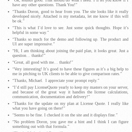
“Ok, sounds good. That should do what I need. I’ll let you know if I
have any other questions. Thank You!”
“Thanks Doron, good to hear from you. The site looks like it really
developed nicely. Attached is my metadata, let me know if this will
be ok.”
“This is what I’d love to see. Just some quick thoughts. Hope it’s
helpful in some way.”
“Thanks so much for the demo and following up. The product and
UI are super impressive.”
“Hi, I am thinking about joining the paid plan, it looks great. Just a
question… thanks!”
“Great, all good with me… thanks!”
“Very interesting! It’s good to have these figures as it’s a big help to
me in pitching to UK clients to be able to give comparison rates.”
“Thanks, Michael. I appreciate your prompt reply.”
“I’d still pay LicenseQuote yearly to keep my masters on your server,
and because of the great way it handles the license calculations,
communication, documentation and delivery!”
“Thanks for the update on my plan at License Quote. I really like
what you have going on there!”
“Seems to be fine. I checked it on the site and it displays fine.”
“No problem Doron, you gave me a hint and I think I can figure
something out with that formula.”