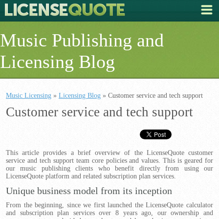
Music Publishing and
Licensing Blog
Music Licensing
»
Licensing Blog
» Customer service and tech support
Customer service and tech support
This article provides a brief overview of the LicenseQuote customer
service and tech support team core policies and values. This is geared for
our music publishing clients who benefit directly from using our
LicenseQuote platform and related subscription plan services.
Unique business model from its inception
From the beginning, since we first launched the LicenseQuote calculator
and subscription plan services over 8 years ago, our ownership and