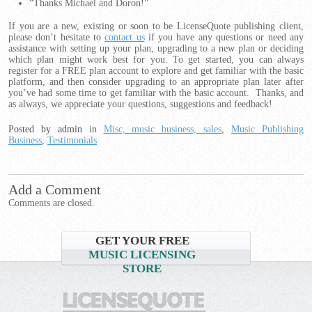
“Thanks Michael and Doron!”
If you are a new, existing or soon to be LicenseQuote publishing client,
please don’t hesitate to
contact us
if you have any questions or need any
assistance with setting up your plan, upgrading to a new plan or deciding
which plan might work best for you. To get started, you can always
register for a FREE plan account to explore and get familiar with the basic
platform, and then consider upgrading to an appropriate plan later after
you’ve had some time to get familiar with the basic account. Thanks, and
as always, we appreciate your questions, suggestions and feedback!
Posted by admin
in
Misc, music business, sales
,
Music Publishing
Business
,
Testimonials
Add a Comment
Comments are closed.
GET YOUR FREE
MUSIC LICENSING
STORE